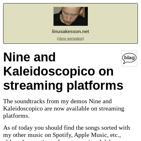
linusakesson.net
(show navigation)
Nine and
Kaleidoscopico on
streaming platforms
The soundtracks from my demos Nine and
Kaleidoscopico are now available on streaming
platforms.
As of today you should find the songs sorted with
my other music on Spotify, Apple Music, etc.,