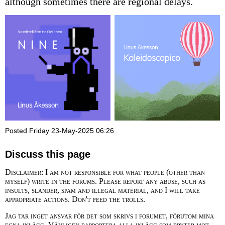
although sometimes there are regional delays.
Posted Friday 23-May-2025 06:26
Discuss this page
Disclaimer: I am not responsible for what people (other than
myself) write in the forums. Please report any abuse, such as
insults, slander, spam and illegal material, and I will take
appropriate actions. Don't feed the trolls.
Jag tar inget ansvar för det som skrivs i forumet, förutom mina
egna inlägg. Vänligen rapportera alla inlägg som bryter mot