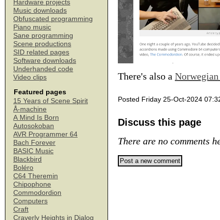
Hardware projects
Music downloads
Obfuscated programming
Piano music
Sane programming
Scene productions
SID related pages
Software downloads
Underhanded code
There's also a
Norwegian 
Video clips
Featured pages
Posted Friday 25-Oct-2024 07:3
15 Years of Scene Spirit
Å-machine
A Mind Is Born
Discuss this page
Autosokoban
AVR Programmer 64
There are no comments he
Bach Forever
BASIC Music
Blackbird
Boléro
C64 Theremin
Chipophone
Commodordion
Computers
Craft
Craverly Heights in Dialog