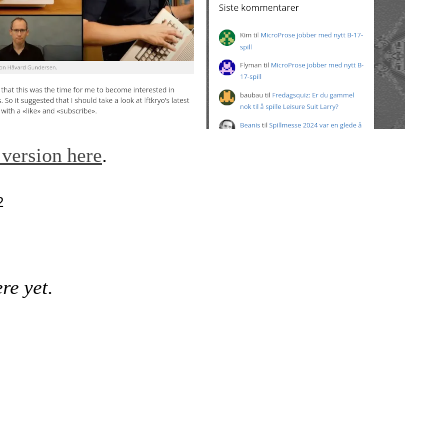
version here
.
2
re yet.