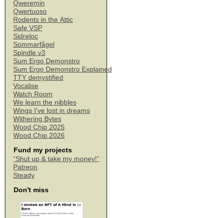
Qweremin
Qwertuoso
Rodents in the Attic
Safe VSP
Sidreloc
Sommarfågel
Spindle v3
Sum Ergo Demonstro
Sum Ergo Demonstro Explained
TTY demystified
Vocalise
Watch Room
We learn the nibbles
Wings I've lost in dreams
Withering Bytes
Wood Chip 2025
Wood Chip 2026
Fund my projects
“Shut up & take my money!”
Patreon
Steady
Don't miss