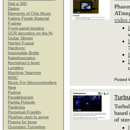
Dial-a-SID
Phasor
Dialog
ATmega
Elements of Chip Music
Faking Fissile Material
video 
Fratres
Front-panel booting
GCR decoding on the fly
Guitar Slinger
Hanlon Fugue
Hardsync
Impossible Bottle
Kaleidoscopico
Kernighan's lever
Lunatico
Machine Yearning
MISC
Posted 
Music For Microcontrollers
Nine
Padme
Turbu
Parallelogram
Partita Prelude
Turbul
Paulimba
based 
Perpetual Fragility
Plushies start to arrive
of ste
Poems for bugs
Quondam Tunneling