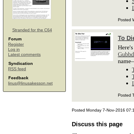
Posted 
Stranded for the C64
To Di
Forum
Register
Here's
Log in
Gubbd
Latest comments
name—a
Syndication
RSS feed
Feedback
linus@linusakesson.net
Posted 
Posted Monday 7-Nov-2016 07:
Discuss this page