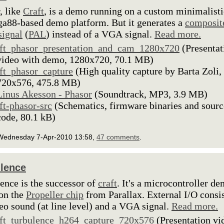
, like
Craft
, is a demo running on a custom minimalisti
88-based demo platform. But it generates a
composit
signal
(
PAL
) instead of a VGA signal.
Read more.
lft_phasor_presentation_and_cam_1280x720
(Presentat
video with demo, 1280x720, 70.1 MB)
lft_phasor_capture
(High quality capture by Barta Zoli,
720x576, 475.8 MB)
Linus Akesson - Phasor
(Soundtrack, MP3, 3.9 MB)
lft-phasor-src
(Schematics, firmware binaries and sourc
code, 80.1 kB)
Wednesday 7-Apr-2010 13:58,
47 comments
.
lence
ence is the successor of
craft
. It's a microcontroller d
on the
Propeller chip
from Parallax. External I/O consi
reo sound (at line level) and a VGA signal.
Read more.
lft_turbulence_h264_capture_720x576
(Presentation vi