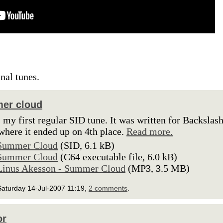
inal tunes.
er cloud
s my first regular SID tune. It was written for Backslas
where it ended up on 4th place.
Read more.
Summer Cloud
(SID, 6.1 kB)
Summer Cloud
(C64 executable file, 6.0 kB)
Linus Akesson - Summer Cloud
(MP3, 3.5 MB)
Saturday 14-Jul-2007 11:19,
2 comments
.
or