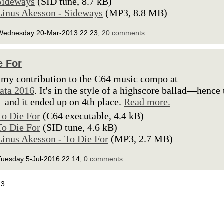
Sideways
(SID tune, 8.7 kB)
Linus Akesson - Sideways
(MP3, 8.8 MB)
Wednesday 20-Mar-2013 22:23,
20 comments
.
e For
 my contribution to the C64 music compo at
ata 2016
. It's in the style of a highscore ballad—hence 
nd it ended up on 4th place.
Read more.
To Die For
(C64 executable, 4.4 kB)
To Die For
(SID tune, 4.6 kB)
Linus Akesson - To Die For
(MP3, 2.7 MB)
Tuesday 5-Jul-2016 22:14,
0 comments
.
13