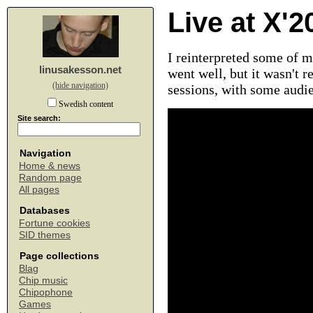
Live at X'2
I reinterpreted some of m
linusakesson.net
went well, but it wasn't r
(hide navigation)
sessions, with some audie
Swedish content
Site search:
Navigation
Home & news
Random page
All pages
Databases
Fortune cookies
SID themes
Page collections
Blag
Chip music
Chipophone
Games