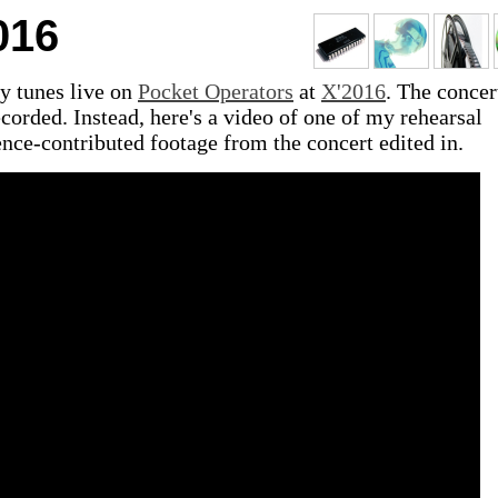
016
y tunes live on
Pocket Operators
at
X'2016
. The concer
ecorded. Instead, here's a video of one of my rehearsal
nce-contributed footage from the concert edited in.