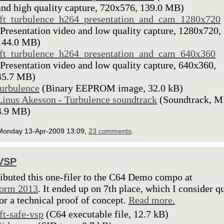
and high quality capture, 720x576, 139.0 MB)
lft_turbulence_h264_presentation_and_cam_1280x720
(Presentation video and low quality capture, 1280x720,
144.0 MB)
lft_turbulence_h264_presentation_and_cam_640x360
(Presentation video and low quality capture, 640x360,
45.7 MB)
turbulence
(Binary EEPROM image, 32.0 kB)
Linus Akesson - Turbulence soundtrack
(Soundtrack, M
4.9 MB)
Monday 13-Apr-2009 13:09,
23 comments
.
 VSP
ributed this one-filer to the C64 Demo compo at
torm 2013
. It ended up on 7th place, which I consider q
or a technical proof of concept.
Read more.
lft-safe-vsp
(C64 executable file, 12.7 kB)