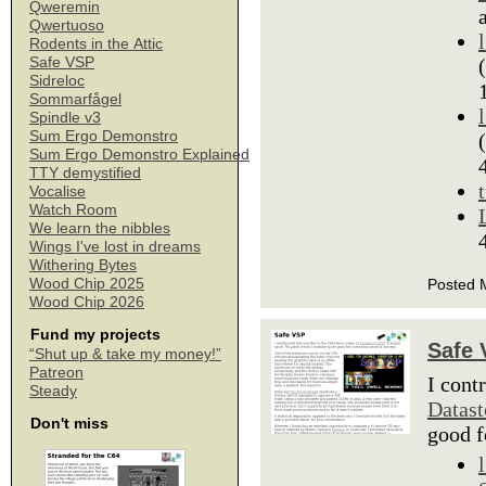
Qweremin
Qwertuoso
Rodents in the Attic
Safe VSP
Sidreloc
Sommarfågel
Spindle v3
Sum Ergo Demonstro
Sum Ergo Demonstro Explained
TTY demystified
Vocalise
Watch Room
We learn the nibbles
Wings I've lost in dreams
Withering Bytes
Wood Chip 2025
Posted 
Wood Chip 2026
Fund my projects
Safe
“Shut up & take my money!”
Patreon
I cont
Steady
Datas
Don't miss
good f