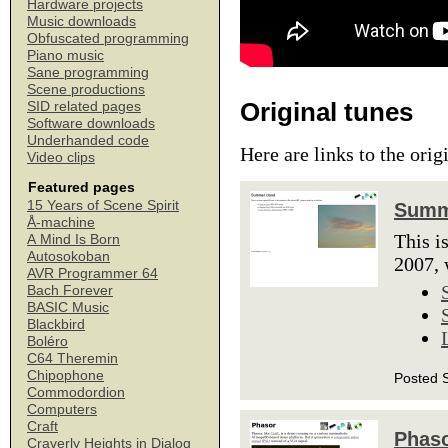
Hardware projects
Music downloads
Obfuscated programming
Piano music
Sane programming
Scene productions
Original tunes
SID related pages
Software downloads
Underhanded code
Here are links to the orig
Video clips
Featured pages
15 Years of Scene Spirit
Summ
Å-machine
This i
A Mind Is Born
Autosokoban
2007, 
AVR Programmer 64
Bach Forever
BASIC Music
Blackbird
Boléro
C64 Theremin
Chipophone
Posted 
Commodordion
Computers
Craft
Phas
Craverly Heights in Dialog