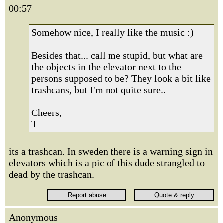
00:57
Somehow nice, I really like the music :)
Besides that... call me stupid, but what are
the objects in the elevator next to the
persons supposed to be? They look a bit like
trashcans, but I'm not quite sure..
Cheers,
T
its a trashcan. In sweden there is a warning sign in
elevators which is a pic of this dude strangled to
dead by the trashcan.
Anonymous