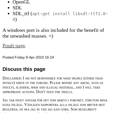
OpenGL
SDL
SDL_ttf (
apt-get install libsdl-ttf2.0-
)
0
A windows port is also included for the benefit of
the unwashed masses. =)
Pouët page
.
Posted Friday 9-Apr-2010 16:24
Discuss this page
Disclaimer: I am not responsible for what people (other than
myself) write in the forums. Please report any abuse, such as
insults, slander, spam and illegal material, and I will take
appropriate actions. Don't feed the trolls.
Jag tar inget ansvar för det som skrivs i forumet, förutom mina
egna inlägg. Vänligen rapportera alla inlägg som bryter mot
reglerna, så ska jag se vad jag kan göra. Som regelbrott