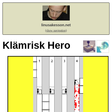
linusakesson.net
(show navigation)
Klämrisk Hero