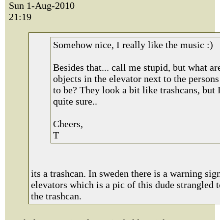
Sun 1-Aug-2010
21:19
Somehow nice, I really like the music :)
Besides that... call me stupid, but what ar
objects in the elevator next to the person
to be? They look a bit like trashcans, but 
quite sure..
Cheers,
T
its a trashcan. In sweden there is a warning sig
elevators which is a pic of this dude strangled 
the trashcan.