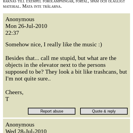
räknas till exempel förolämpningar, förtal, spam och olagligt
material. Mata inte trålarna.
Anonymous
Mon 26-Jul-2010
22:37
Somehow nice, I really like the music :)
Besides that... call me stupid, but what are the
objects in the elevator next to the persons
supposed to be? They look a bit like trashcans, but
I'm not quite sure..
Cheers,
T
Anonymous
Wed 28-Jul-2010