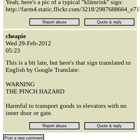
Yeah, here's a pic of a typical "klämrisk" sign:
http://farm4.static.flickr.com/3218/2987688664_e7
cheapie
Wed 29-Feb-2012
05:23
This is a bit late, but here's that sign translated to
English by Google Translate:
WARNING
THE PINCH HAZARD
Harmful to transport goods in elevators with no
inner door or gate.