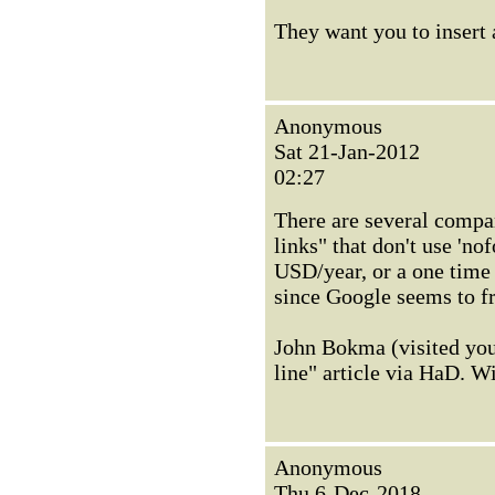
They want you to insert 
Anonymous
Sat 21-Jan-2012
02:27
There are several compa
links" that don't use 'n
USD/year, or a one time 
since Google seems to fr
John Bokma (visited yo
line" article via HaD. Wi
Anonymous
Thu 6-Dec-2018