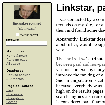
Linkstar, 
I was contacted by a comp
linusakesson.net
text ads on my site, for 
(hide navigation)
them and found some dis
Swedish content
Apparently, Linkstar does
Site search:
a publisher, would be si
way.
Navigation
Home & news
The "
" attribut
nofollow
Random page
between paid and non-pai
All pages
various contexts by studyin
Databases
improve the ranking of a 
Fortune cookies
SID themes
Such manipulation is cal
because everybody wants 
Page collections
Blag
high on the results pages
Chip music
search engines also rank
Chipophone
is considered bad if, amon
Games