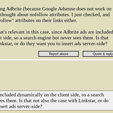
using Adbrite (because Google Adsense does not work on
 thought about nofollow attributes. I just checked, and
ollow" attributes on their links either.
t's relevant in this case, since Adbrite ads are include
 side, so a search engine bot never sees them. Is that
nkstar, or do they want you to insert ads server-side?
 included dynamically on the client side, so a search
es them. Is that not also the case with Linkstar, or do
sert ads server-side?