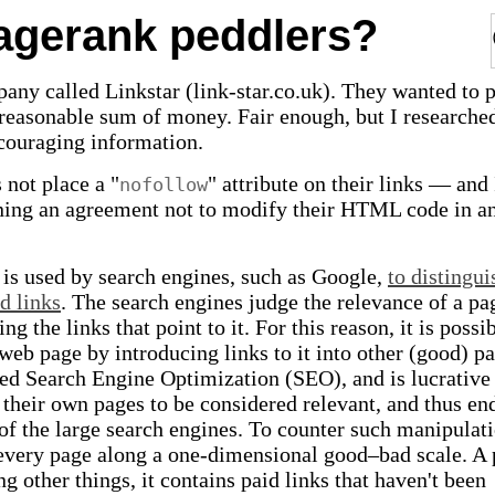
pagerank peddlers?
any called Linkstar (link-star.co.uk). They wanted to 
a reasonable sum of money. Fair enough, but I researche
couraging information.
 not place a "
" attribute on their links — and 
nofollow
gning an agreement not to modify their HTML code in a
e is used by search engines, such as Google,
to distingui
d links
. The search engines judge the relevance of a pa
g the links that point to it. For this reason, it is possib
web page by introducing links to it into other (good) pa
led Search Engine Optimization (SEO), and is lucrative
their own pages to be considered relevant, and thus en
 of the large search engines. To counter such manipulati
 every page along a one-dimensional good–bad scale. A
g other things, it contains paid links that haven't been