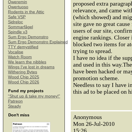
Qweremin
proposed extra paragraph 
Qwertuoso
relevance, and came with
Rodents in the Attic
(which showed) and might
Safe VSP
Sidreloc
site gave no great cause 
Sommarfågel
users of our site, confir
Spindle v3
engine rankings. Closer
Sum Ergo Demonstro
Sum Ergo Demonstro Explained
blocked two items for atd
TTY demystified
trying to spread.
Vocalise
I have no idea if the sup
Watch Room
We learn the nibbles
and used in this way.The
Wings I've lost in dreams
have been hacked or may 
Withering Bytes
Wood Chip 2025
promotion scheme.
Wood Chip 2026
Needless to say I have i
this ad to be placed on h
Fund my projects
“Shut up & take my money!”
Patreon
Steady
Don't miss
Anonymous
Mon 26-Jul-2010
15:26