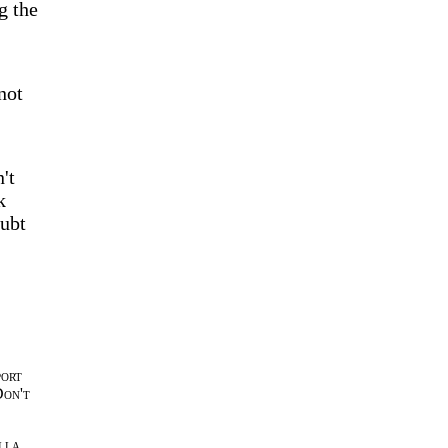
g the
not
't
k
oubt
port
Don't
lla