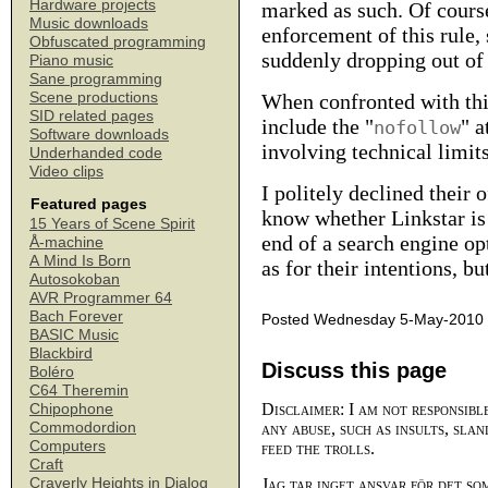
Hardware projects
marked as such. Of cours
Music downloads
enforcement of this rule, s
Obfuscated programming
suddenly dropping out of 
Piano music
Sane programming
Scene productions
When confronted with this
SID related pages
include the "
" a
nofollow
Software downloads
involving technical limits
Underhanded code
Video clips
I politely declined their
Featured pages
know whether Linkstar is 
15 Years of Scene Spirit
end of a search engine op
Å-machine
A Mind Is Born
as for their intentions, b
Autosokoban
AVR Programmer 64
Bach Forever
Posted Wednesday 5-May-2010 
BASIC Music
Blackbird
Discuss this page
Boléro
C64 Theremin
Disclaimer: I am not responsibl
Chipophone
Commodordion
any abuse, such as insults, slan
Computers
feed the trolls.
Craft
Craverly Heights in Dialog
Jag tar inget ansvar för det so