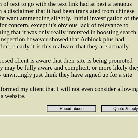
of text to go with the text link had at best a tenuous
 a disclaimer that it had been translated from chinese
 want ammending slightly. Initial investigation of th
for concern, except it's obvious lack of relevance to
ming that it was only really intersted in boosting search
 inspection however showed that Adblock plus had
mt, clearly it is this malware that they are actually
posed client is aware that their site is being promoted
y may be fully aware and complicit, or more likely the
unwittingly just think they have signed up for a site
nformed my client that I will not even consider allowin
is website.