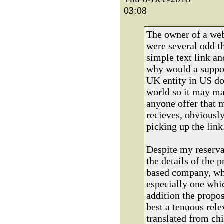
03:08
The owner of a web
were several odd t
simple text link a
why would a suppo
UK entity in US dol
world so it may ma
anyone offer that 
recieves, obviously
picking up the link
Despite my reservat
the details of the 
based company, whi
especially one whic
addition the propos
best a tenuous rele
translated from c