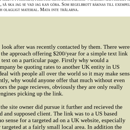
 så ska jag se vad jag kan göra. Som regelbrott räknas till exempe
ch olagligt material. Mata inte trålarna.
 look after was recently contacted by them. There were
 the approach offering $200/year for a simple text link
ext on a particular page. Firstly why would a
pany be quoting rates to another UK entity in US
 deal with people all over the world so it may make sens
antly, why would anyone offer that much without even
s the page recieves, obviously they are only really
engines picking up the link.
the site owner did pursue it further and recieved the
ad and supposed client. The link was to a US based
 sense for a targeted ad on a UK website, especially
 targeted at a fairly small local area. In addition the