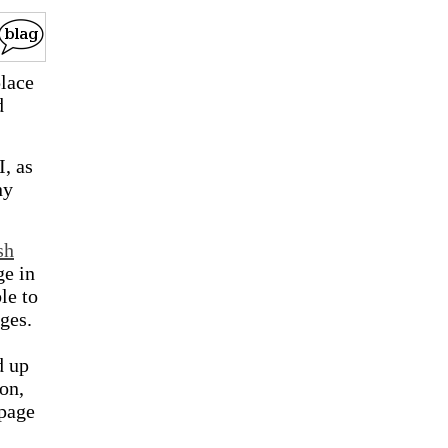
place
d
I, as
ny
sh
ge in
le to
ges.
d up
on,
 page