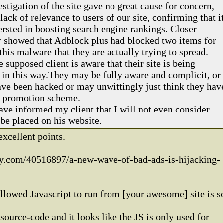
vestigation of the site gave no great cause for concern,
 lack of relevance to users of our site, confirming that i
ersted in boosting search engine rankings. Closer
 showed that Adblock plus had blocked two items for
 this malware that they are actually trying to spread.
e supposed client is aware that their site is being
in this way.They may be fully aware and complicit, or
ave been hacked or may unwittingly just think they hav
te promotion scheme.
ave informed my client that I will not even consider
 be placed on his website.
xcellent points.
y.com/40516897/a-new-wave-of-bad-ads-is-hijacking-
allowed Javascript to run from [your awesome] site is s
.
source-code and it looks like the JS is only used for