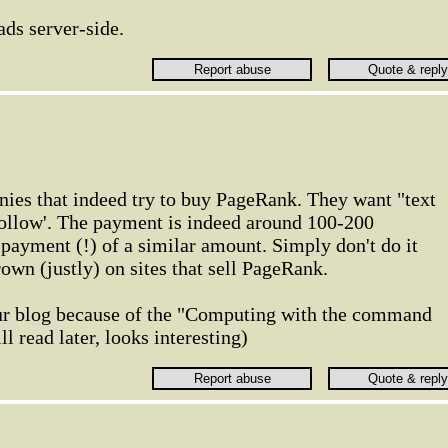
ads server-side.
nies that indeed try to buy PageRank. They want "text
ofollow'. The payment is indeed around 100-200
payment (!) of a similar amount. Simply don't do it
own (justly) on sites that sell PageRank.
ur blog because of the "Computing with the command
ll read later, looks interesting)