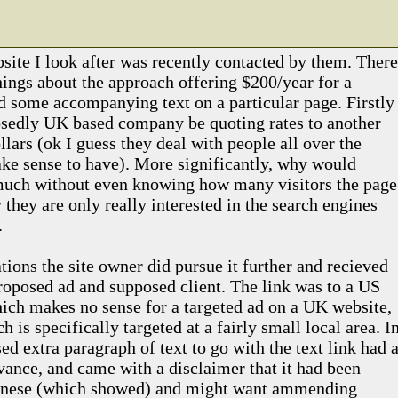
site I look after was recently contacted by them. There
hings about the approach offering $200/year for a
nd some accompanying text on a particular page. Firstly
sedly UK based company be quoting rates to another
lars (ok I guess they deal with people all over the
ke sense to have). More significantly, why would
much without even knowing how many visitors the page
 they are only really interested in the search engines
.
ions the site owner did pursue it further and recieved
proposed ad and supposed client. The link was to a US
ch makes no sense for a targeted ad on a UK website,
h is specifically targeted at a fairly small local area. I
ed extra paragraph of text to go with the text link had a
vance, and came with a disclaimer that it had been
hinese (which showed) and might want ammending