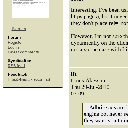
Interesting. I've been 
https pages), but I never
they don't place rel="nof
Patreon
However, I'm not sure tha
Forum
dynamically on the client
Register
Log in
not also the case with Li
Latest comments
Syndication
RSS feed
lft
Feedback
Linus Åkesson
linus@linusakesson.net
Thu 29-Jul-2010
07:09
... Adbrite ads are
engine bot never se
they want you to in