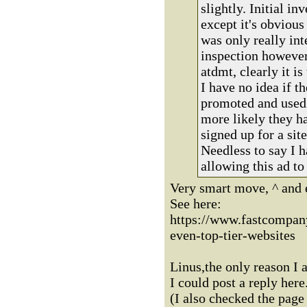
slightly. Initial in
except it's obvious
was only really int
inspection however
atdmt, clearly it is
I have no idea if th
promoted and used 
more likely they h
signed up for a si
Needless to say I h
allowing this ad to
Very smart move, ^ and e
See here:
https://www.fastcompan
even-top-tier-websites
Linus,the only reason I 
I could post a reply here
(I also checked the page 