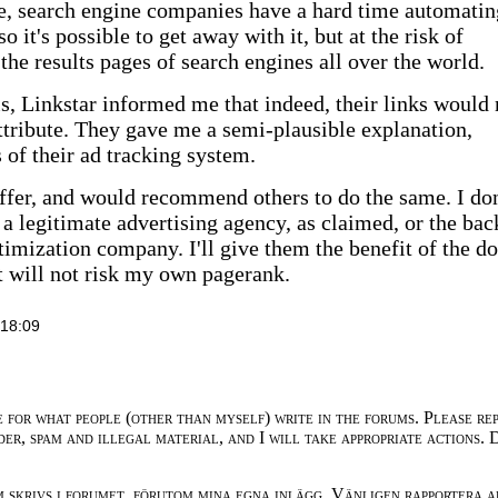
e, search engine companies have a hard time automatin
o it's possible to get away with it, but at the risk of
the results pages of search engines all over the world.
, Linkstar informed me that indeed, their links would 
ttribute. They gave me a semi-plausible explanation,
 of their ad tracking system.
 offer, and would recommend others to do the same. I don
a legitimate advertising agency, as claimed, or the bac
timization company. I'll give them the benefit of the d
ut will not risk my own pagerank.
18:09
e for what people (other than myself) write in the forums. Please re
der, spam and illegal material, and I will take appropriate actions. 
m skrivs i forumet, förutom mina egna inlägg. Vänligen rapportera a