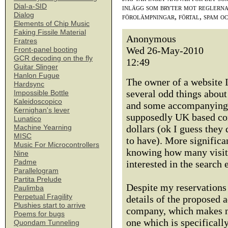
Dial-a-SID
inlägg som bryter mot reglerna,
Dialog
förolämpningar, förtal, spam o
Elements of Chip Music
Faking Fissile Material
Anonymous
Fratres
Wed 26-May-2010
Front-panel booting
GCR decoding on the fly
12:49
Guitar Slinger
Hanlon Fugue
The owner of a website I
Hardsync
several odd things about
Impossible Bottle
Kaleidoscopico
and some accompanying t
Kernighan's lever
supposedly UK based com
Lunatico
dollars (ok I guess they
Machine Yearning
MISC
to have). More signific
Music For Microcontrollers
knowing how many visitor
Nine
Padme
interested in the search 
Parallelogram
Partita Prelude
Despite my reservations 
Paulimba
Perpetual Fragility
details of the proposed 
Plushies start to arrive
company, which makes no
Poems for bugs
one which is specifically
Quondam Tunneling