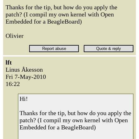
Thanks for the tip, but how do you apply the
patch? (I compil my own kernel with Open
Embedded for a BeagleBoard)
Olivier
lft
Linus Åkesson
Fri 7-May-2010
16:22
Hi!
Thanks for the tip, but how do you apply the
patch? (I compil my own kernel with Open
Embedded for a BeagleBoard)