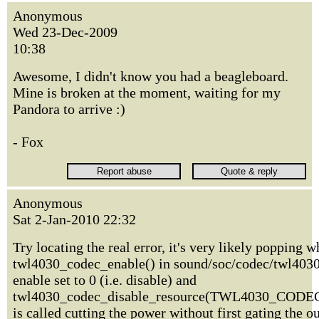
Anonymous
Wed 23-Dec-2009
10:38
Awesome, I didn't know you had a beagleboard.
Mine is broken at the moment, waiting for my
Pandora to arrive :)
- Fox
Anonymous
Sat 2-Jan-2010 22:32
Try locating the real error, it's very likely popping 
twl4030_codec_enable() in sound/soc/codec/twl4030.
enable set to 0 (i.e. disable) and
twl4030_codec_disable_resource(TWL4030_CO
is called cutting the power without first gating the o