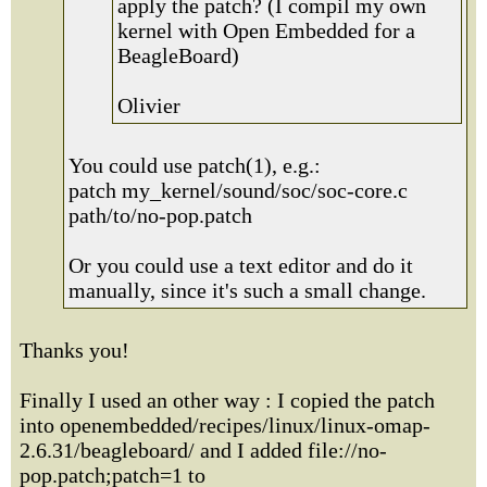
apply the patch? (I compil my own
kernel with Open Embedded for a
BeagleBoard)
Olivier
You could use patch(1), e.g.:
patch my_kernel/sound/soc/soc-core.c
path/to/no-pop.patch
Or you could use a text editor and do it
manually, since it's such a small change.
Thanks you!
Finally I used an other way : I copied the patch
into openembedded/recipes/linux/linux-omap-
2.6.31/beagleboard/ and I added file://no-
pop.patch;patch=1 to