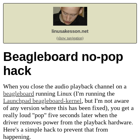
linusakesson.net
(show navigation)
Beagleboard no-pop
hack
When you close the audio playback channel on a
beagleboard
running Linux (I'm running the
Launchpad beagleboard-kernel
, but I'm not aware
of any version where this has been fixed), you get a
really loud "pop" five seconds later when the
driver removes power from the playback hardware.
Here's a simple hack to prevent that from
happening.