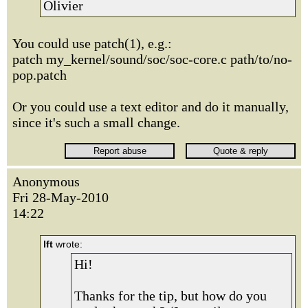
Olivier
You could use patch(1), e.g.:
patch my_kernel/sound/soc/soc-core.c path/to/no-
pop.patch
Or you could use a text editor and do it manually,
since it's such a small change.
Anonymous
Fri 28-May-2010
14:22
lft
wrote:
Hi!
Thanks for the tip, but how do you