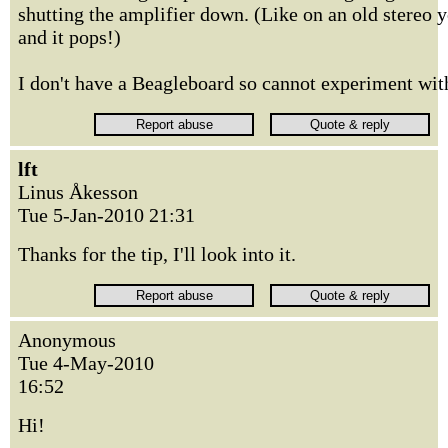
shutting the amplifier down. (Like on an old stereo y
and it pops!)
I don't have a Beagleboard so cannot experiment with 
lft
Linus Åkesson
Tue 5-Jan-2010 21:31
Thanks for the tip, I'll look into it.
Anonymous
Tue 4-May-2010
16:52
Hi!