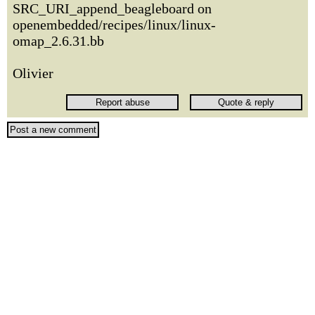
SRC_URI_append_beagleboard on
openembedded/recipes/linux/linux-
omap_2.6.31.bb
Olivier