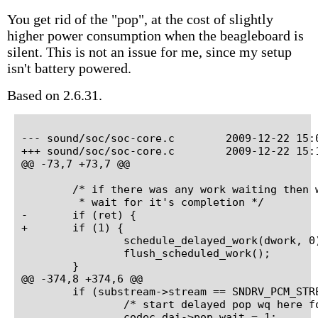
You get rid of the "pop", at the cost of slightly
higher power consumption when the beagleboard is
silent. This is not an issue for me, since my setup
isn't battery powered.
Based on 2.6.31.
--- sound/soc/soc-core.c	2009-12-22 15:00:18.000000000 +0100

+++ sound/soc/soc-core.c	2009-12-22 15:14:19.000000000 +0100

@@ -73,7 +73,7 @@

 	/* if there was any work waiting then we run it now and

 	 * wait for it's completion */

-	if (ret) {

+	if (1) {

 		schedule_delayed_work(dwork, 0);

 		flush_scheduled_work();

 	}

@@ -374,8 +374,6 @@

 	if (substream->stream == SNDRV_PCM_STREAM_PLAYBACK) {

 		/* start delayed pop wq here for playback streams */

 		codec_dai->pop_wait = 1;
