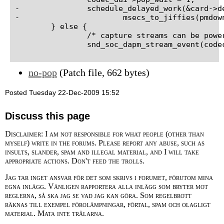
-		schedule_delayed_work(&card->delayed_work,

-			msecs_to_jiffies(pmdown_time));

 	} else {

 		/* capture streams can be powered down now */

no-pop
(Patch file, 662 bytes)
Posted Tuesday 22-Dec-2009 15:52
Discuss this page
Disclaimer: I am not responsible for what people (other than
myself) write in the forums. Please report any abuse, such as
insults, slander, spam and illegal material, and I will take
appropriate actions. Don't feed the trolls.
Jag tar inget ansvar för det som skrivs i forumet, förutom mina
egna inlägg. Vänligen rapportera alla inlägg som bryter mot
reglerna, så ska jag se vad jag kan göra. Som regelbrott
räknas till exempel förolämpningar, förtal, spam och olagligt
material. Mata inte trålarna.