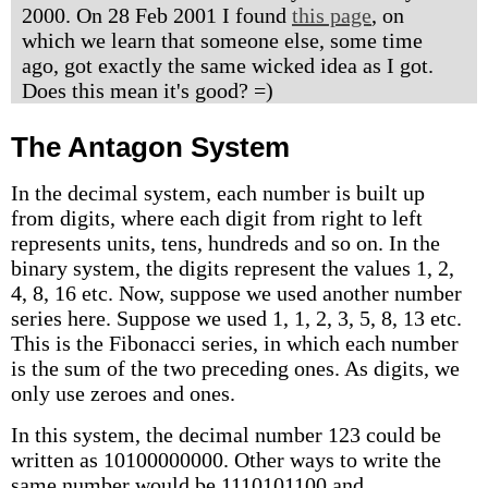
2000. On 28 Feb 2001 I found
this page
, on
which we learn that someone else, some time
ago, got exactly the same wicked idea as I got.
Does this mean it's good? =)
The Antagon System
In the decimal system, each number is built up
from digits, where each digit from right to left
represents units, tens, hundreds and so on. In the
binary system, the digits represent the values 1, 2,
4, 8, 16 etc. Now, suppose we used another number
series here. Suppose we used 1, 1, 2, 3, 5, 8, 13 etc.
This is the Fibonacci series, in which each number
is the sum of the two preceding ones. As digits, we
only use zeroes and ones.
In this system, the decimal number 123 could be
written as 10100000000. Other ways to write the
same number would be 1110101100 and