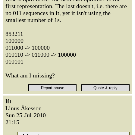
first representation. The last doesn't, i.e. there are
no 011 sequences in it, yet it isn't using the
smallest number of 1s.
853211
100000
011000 -> 100000
010110 -> 011000 -> 100000
010101
What am I missing?
lft
Linus Åkesson
Sun 25-Jul-2010
21:15