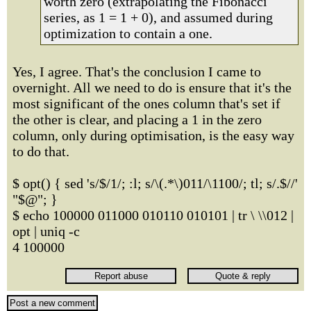
worth zero (extrapolating the Fibonacci
series, as 1 = 1 + 0), and assumed during
optimization to contain a one.
Yes, I agree. That's the conclusion I came to
overnight. All we need to do is ensure that it's the
most significant of the ones column that's set if
the other is clear, and placing a 1 in the zero
column, only during optimisation, is the easy way
to do that.
$ opt() { sed 's/$/1/; :l; s/\(.*\)011/\1100/; tl; s/.$//'
"$@"; }
$ echo 100000 011000 010110 010101 | tr \ \\012 |
opt | uniq -c
4 100000