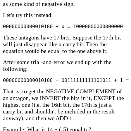
as some kind of negative sign.
Let's try this instead:
00000000000010100 + x = 10000000000000000
These antagons have 17 bits. Suppose the 17th bit
will just disappear like a carry bit. Then the
equation would be equal to the one above it.
After some trial-and-error we end up with the
following:
00000000000010100 + 00111111111101011 + 1 =
That is, to get the NEGATIVE COMPLEMENT of
an antagon, we INVERT the bits in it, EXCEPT the
highest one (i.e. the 16th bit, the 17th is just a
carry bit and shouldn't be included in the result
anyway), and then we ADD 1.
Example: What is 14 + (-5) equal to?