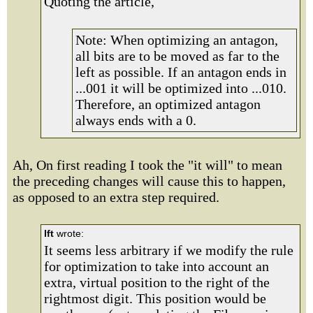
Quoting the article,
Note: When optimizing an antagon,
all bits are to be moved as far to the
left as possible. If an antagon ends in
...001 it will be optimized into ...010.
Therefore, an optimized antagon
always ends with a 0.
Ah, On first reading I took the "it will" to mean
the preceding changes will cause this to happen,
as opposed to an extra step required.
lft
wrote:
It seems less arbitrary if we modify the rule
for optimization to take into account an
extra, virtual position to the right of the
rightmost digit. This position would be