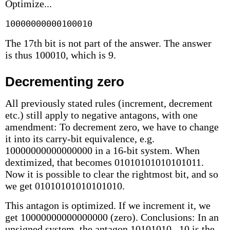
Optimize...
10000000000100010
The 17th bit is not part of the answer. The answer
is thus 100010, which is 9.
Decrementing zero
All previously stated rules (increment, decrement
etc.) still apply to negative antagons, with one
amendment: To decrement zero, we have to change
it into its carry-bit equivalence, e.g.
10000000000000000 in a 16-bit system. When
dextimized, that becomes 01010101010101011.
Now it is possible to clear the rightmost bit, and so
we get 01010101010101010.
This antagon is optimized. If we increment it, we
get 10000000000000000 (zero). Conclusions: In an
unsigned system, the antagon 10101010...10 is the