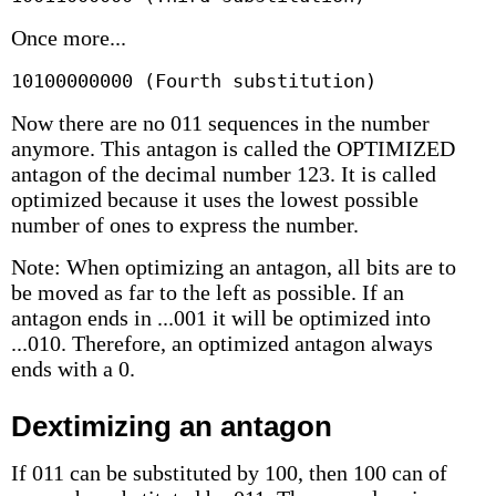
Once more...
10100000000 (Fourth substitution)
Now there are no 011 sequences in the number
anymore. This antagon is called the OPTIMIZED
antagon of the decimal number 123. It is called
optimized because it uses the lowest possible
number of ones to express the number.
Note: When optimizing an antagon, all bits are to
be moved as far to the left as possible. If an
antagon ends in ...001 it will be optimized into
...010. Therefore, an optimized antagon always
ends with a 0.
Dextimizing an antagon
If 011 can be substituted by 100, then 100 can of