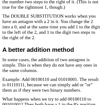
the number two steps to the right of it. (This is not
true for the rightmost 1, though.)
The DOUBLE SUBSTITUTION works when you
have an antagon with a 2 in it. You change the 2
into a 0, and at the same time you add 1 to the digit
to the left of the 2, and 1 to the digit two steps to
the right of the 2.
A better addition method
In some cases, the addition of two antagons is
simple. This is when they do not have any ones in
the same columns.
Example: Add 00100110 and 01010001. The result
is 01110111, because we can simply add or "or"
them as if they were two binary numbers.
What happens when we try to add 00100110 to
00101001? They both have a 1 in the 8's position.