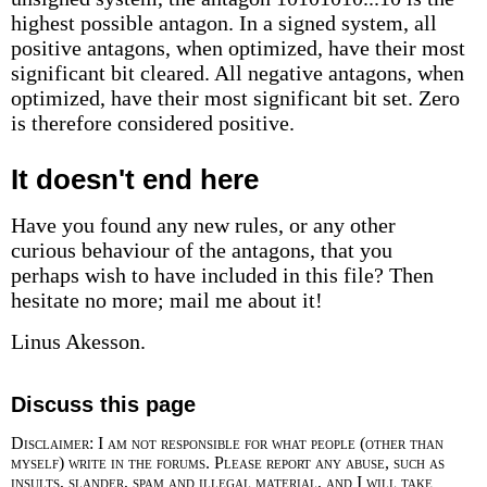
highest possible antagon. In a signed system, all
positive antagons, when optimized, have their most
significant bit cleared. All negative antagons, when
optimized, have their most significant bit set. Zero
is therefore considered positive.
It doesn't end here
Have you found any new rules, or any other
curious behaviour of the antagons, that you
perhaps wish to have included in this file? Then
hesitate no more; mail me about it!
Linus Akesson.
Discuss this page
Disclaimer: I am not responsible for what people (other than
myself) write in the forums. Please report any abuse, such as
insults, slander, spam and illegal material, and I will take