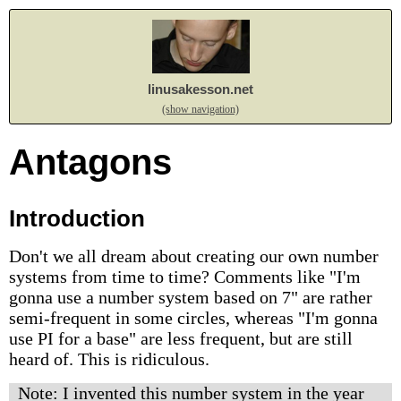
linusakesson.net
(show navigation)
Antagons
Introduction
Don't we all dream about creating our own number
systems from time to time? Comments like "I'm
gonna use a number system based on 7" are rather
semi-frequent in some circles, whereas "I'm gonna
use PI for a base" are less frequent, but are still
heard of. This is ridiculous.
Note: I invented this number system in the year