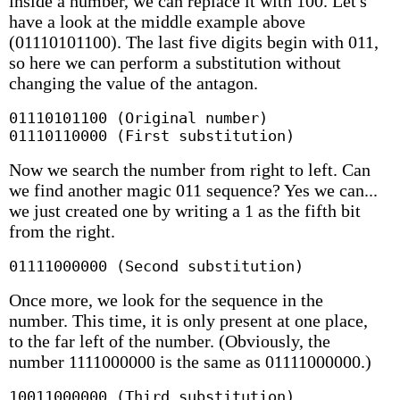
inside a number, we can replace it with 100. Let's
have a look at the middle example above
(01110101100). The last five digits begin with 011,
so here we can perform a substitution without
changing the value of the antagon.
01110101100 (Original number)

01110110000 (First substitution)
Now we search the number from right to left. Can
we find another magic 011 sequence? Yes we can...
we just created one by writing a 1 as the fifth bit
from the right.
01111000000 (Second substitution)
Once more, we look for the sequence in the
number. This time, it is only present at one place,
to the far left of the number. (Obviously, the
number 1111000000 is the same as 01111000000.)
10011000000 (Third substitution)