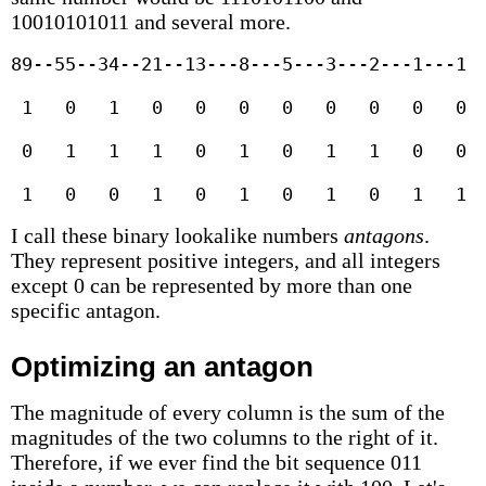
10010101011 and several more.
89--55--34--21--13---8---5---3---2---1---1

 1   0   1   0   0   0   0   0   0   0   0  
 0   1   1   1   0   1   0   1   1   0   0  
 1   0   0   1   0   1   0   1   0   1   1 
I call these binary lookalike numbers
antagons
.
They represent positive integers, and all integers
except 0 can be represented by more than one
specific antagon.
Optimizing an antagon
The magnitude of every column is the sum of the
magnitudes of the two columns to the right of it.
Therefore, if we ever find the bit sequence 011