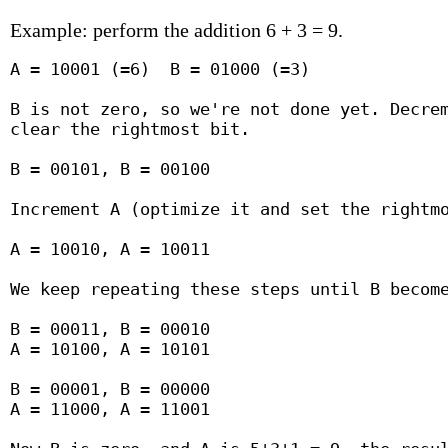
Example: perform the addition 6 + 3 = 9.
A = 10001 (=6)  B = 01000 (=3)

B is not zero, so we're not done yet. Decrem
clear the rightmost bit.

B = 00101, B = 00100

Increment A (optimize it and set the rightmo
A = 10010, A = 10011

We keep repeating these steps until B become
B = 00011, B = 00010

A = 10100, A = 10101

B = 00001, B = 00000

A = 11000, A = 11001
