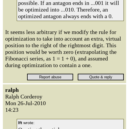
possible. If an antagon ends in ...001 it will
be optimized into ...010. Therefore, an
optimized antagon always ends with a 0.
It seems less arbitrary if we modify the rule for
optimization to take into account an extra, virtual
position to the right of the rightmost digit. This
position would be worth zero (extrapolating the
Fibonacci series, as 1 = 1 + 0), and assumed
during optimization to contain a one.
ralph
Ralph Corderoy
Mon 26-Jul-2010
14:23
lft
wrote: