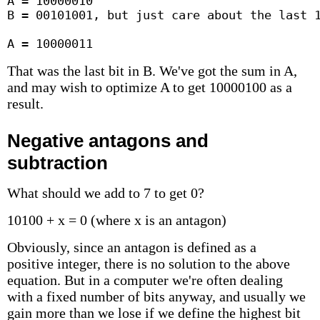
A = 10000010

B = 00101001, but just care about the last 1
A = 10000011
That was the last bit in B. We've got the sum in A,
and may wish to optimize A to get 10000100 as a
result.
Negative antagons and
subtraction
What should we add to 7 to get 0?
10100 + x = 0 (where x is an antagon)
Obviously, since an antagon is defined as a
positive integer, there is no solution to the above
equation. But in a computer we're often dealing
with a fixed number of bits anyway, and usually we
gain more than we lose if we define the highest bit