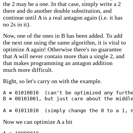
the 2 may be a one. In that case, simply write a 2
there and do another double substitution, and
continue until A is a real antagon again (i.e. it has
no 2s in it).
Now, one of the ones in B has been added. To add
the next one using the same algorithm, it is vital to
optimize A again! Otherwise there's no guarantee
that A will never contain more than a single 2, and
that makes programming an antagon addition
much more difficult.
Right, so let's carry on with the example.
A = 01010010  (can't be optimized any furthe
B = 00101001, but just care about the middle
A = 01011010  (simply change the 0 to a 1, 
Now we can optimize A a bit