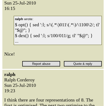
Sun 25-Jul-2010
16:15
ralph
wrote:
$ opt() { sed ':l; s/\(.*\)011\(.*\)/\1100\2/; tl'
"$@"; }
$ dex() { sed ':l; s/100/011/g; tl' "$@"; }
...
Nice!
ralph
Ralph Corderoy
Sun 25-Jul-2010
19:23
I think there are four representations of 8. The
first is optimised. The next two optimise to the