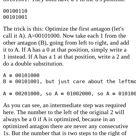
00100110

00101001
The trick is this: Optimize the first antagon (let's
call it A). A=00101000. Now take each 1 from the
other antagon (B), going from left to right, and add
it to A. If A has a 0 at that position, simply write a
1 instead. If A has a 1 at that position, write a 2 and
do a double substitution.
A = 00101000

B = 00101001, but just care about the leftmo
A = 00201000, so A = 01002000, so A = 01010
As you can see, an intermediate step was required
here. The number to the left of the original 2 will
always be a 0 if A is optimized, because in an
optimized antagon there are never any consecutive
1s. But the number that is two steps to the right of