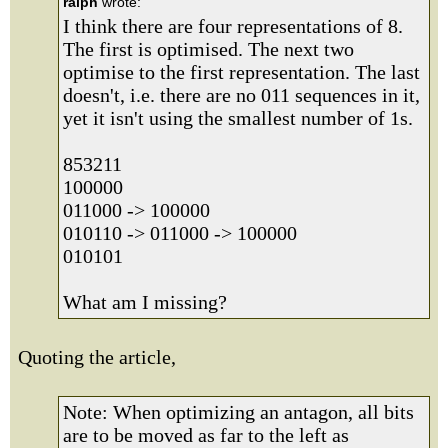
ralph
wrote:
I think there are four representations of 8.
The first is optimised. The next two
optimise to the first representation. The last
doesn't, i.e. there are no 011 sequences in it,
yet it isn't using the smallest number of 1s.
853211
100000
011000 -> 100000
010110 -> 011000 -> 100000
010101
What am I missing?
Quoting the article,
Note: When optimizing an antagon, all bits
are to be moved as far to the left as