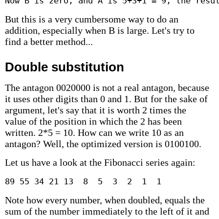
Now B is zero, and A is 5+3+1 = 9, the resu
But this is a very cumbersome way to do an
addition, especially when B is large. Let's try to
find a better method...
Double substitution
The antagon 0020000 is not a real antagon, because
it uses other digits than 0 and 1. But for the sake of
argument, let's say that it is worth 2 times the
value of the position in which the 2 has been
written. 2*5 = 10. How can we write 10 as an
antagon? Well, the optimized version is 0100100.
Let us have a look at the Fibonacci series again:
89 55 34 21 13  8  5  3  2  1  1
Note how every number, when doubled, equals the
sum of the number immediately to the left of it and