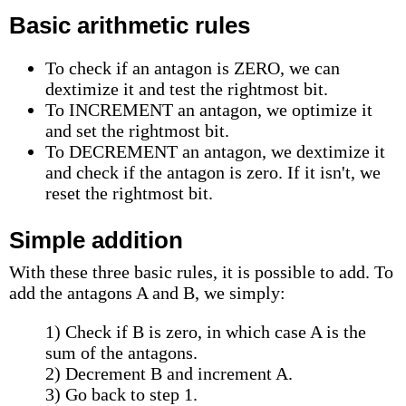
Basic arithmetic rules
To check if an antagon is ZERO, we can
dextimize it and test the rightmost bit.
To INCREMENT an antagon, we optimize it
and set the rightmost bit.
To DECREMENT an antagon, we dextimize it
and check if the antagon is zero. If it isn't, we
reset the rightmost bit.
Simple addition
With these three basic rules, it is possible to add. To
add the antagons A and B, we simply:
1) Check if B is zero, in which case A is the
sum of the antagons.
2) Decrement B and increment A.
3) Go back to step 1.