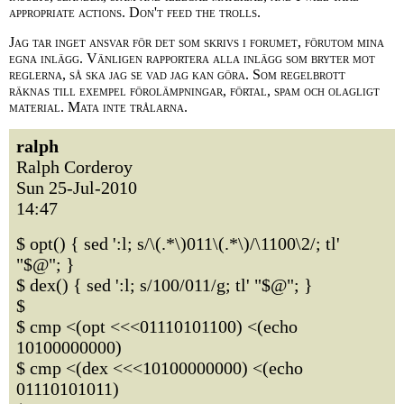
appropriate actions. Don't feed the trolls.
Jag tar inget ansvar för det som skrivs i forumet, förutom mina
egna inlägg. Vänligen rapportera alla inlägg som bryter mot
reglerna, så ska jag se vad jag kan göra. Som regelbrott
räknas till exempel förolämpningar, förtal, spam och olagligt
material. Mata inte trålarna.
ralph
Ralph Corderoy
Sun 25-Jul-2010
14:47
$ opt() { sed ':l; s/\(.*\)011\(.*\)/\1100\2/; tl'
"$@"; }
$ dex() { sed ':l; s/100/011/g; tl' "$@"; }
$
$ cmp <(opt <<<01110101100) <(echo
10100000000)
$ cmp <(dex <<<10100000000) <(echo
01110101011)