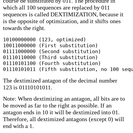
course be substituted by 011. The procedure in
which all 100 sequences are replaced by 011
sequences is called DEXTIMIZATION, because it
is the opposite of optimization, and it shifts ones
towards the right.
10100000000 (123, optimized)

10011000000 (First substitution)

01111000000 (Second substitution)

01110110000 (Third substitution)

01110101100 (Fourth substitution)

01110101011 (Fifth substitution, no 100 seq
The dextimized antagon of the decimal number
123 is 01110101011.
Note: When dextimizing an antagon, all bits are to
be moved as far to the right as possible. If an
antagon ends in 10 it will be dextimized into 01.
Therefore, all dextimized antagons (except 0) will
end with a 1.