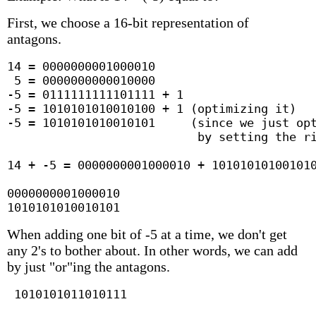
First, we choose a 16-bit representation of
antagons.
14 = 0000000001000010

 5 = 0000000000010000

-5 = 0111111111101111 + 1

-5 = 1010101010010100 + 1 (optimizing it)

-5 = 1010101010010101     (since we just opt
                           by setting the ri
14 + -5 = 0000000001000010 + 101010101001010
0000000001000010

1010101010010101
When adding one bit of -5 at a time, we don't get
any 2's to bother about. In other words, we can add
by just "or"ing the antagons.
 1010101011010111