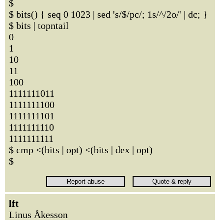
$
$ bits() { seq 0 1023 | sed 's/$/pc/; 1s/^/2o/' | dc; }
$ bits | topntail
0
1
10
11
100
1111111011
1111111100
1111111101
1111111110
1111111111
$ cmp <(bits | opt) <(bits | dex | opt)
$
lft
Linus Åkesson