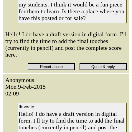
my students. I think it would be a fun piece
for them to learn. Is there a place where you
have this posted or for sale?
Hello! I do have a draft version in digital form. I'll
try to find the time to add the final touches
(currently in pencil) and post the complete score
here.
Anonymous
Mon 9-Feb-2015
02:09
lft
wrote:
Hello! I do have a draft version in digital
form. I'll try to find the time to add the final
touches (currently in pencil) and post the