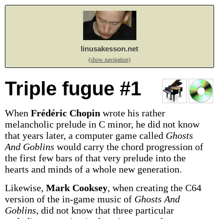
linusakesson.net
(show navigation)
Triple fugue #1
When
Frédéric Chopin
wrote his rather
melancholic prelude in C minor, he did not know
that years later, a computer game called
Ghosts
And Goblins
would carry the chord progression of
the first few bars of that very prelude into the
hearts and minds of a whole new generation.
Likewise,
Mark Cooksey
, when creating the C64
version of the in-game music of
Ghosts And
Goblins
, did not know that three particular