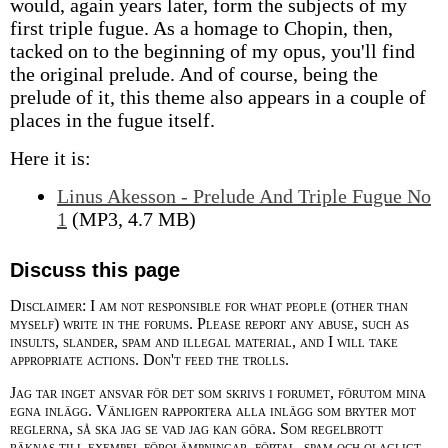
would, again years later, form the subjects of my
first triple fugue. As a homage to Chopin, then,
tacked on to the beginning of my opus, you'll find
the original prelude. And of course, being the
prelude of it, this theme also appears in a couple of
places in the fugue itself.
Here it is:
Linus Akesson - Prelude And Triple Fugue No
1
(MP3, 4.7 MB)
Discuss this page
Disclaimer: I am not responsible for what people (other than
myself) write in the forums. Please report any abuse, such as
insults, slander, spam and illegal material, and I will take
appropriate actions. Don't feed the trolls.
Jag tar inget ansvar för det som skrivs i forumet, förutom mina
egna inlägg. Vänligen rapportera alla inlägg som bryter mot
reglerna, så ska jag se vad jag kan göra. Som regelbrott
räknas till exempel förolämpningar, förtal, spam och olagligt