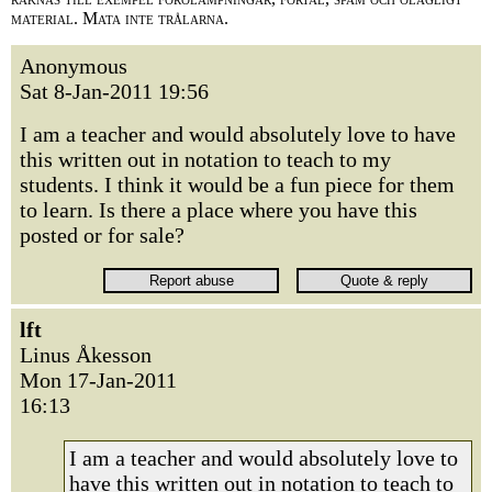
material. Mata inte trålarna.
Anonymous
Sat 8-Jan-2011 19:56
I am a teacher and would absolutely love to have
this written out in notation to teach to my
students. I think it would be a fun piece for them
to learn. Is there a place where you have this
posted or for sale?
lft
Linus Åkesson
Mon 17-Jan-2011
16:13
I am a teacher and would absolutely love to
have this written out in notation to teach to