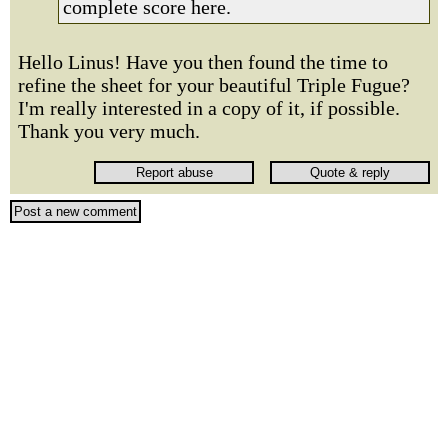
complete score here.
Hello Linus! Have you then found the time to
refine the sheet for your beautiful Triple Fugue?
I'm really interested in a copy of it, if possible.
Thank you very much.