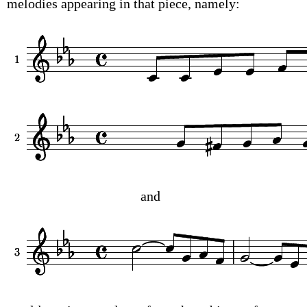
melodies appearing in that piece, namely:
and