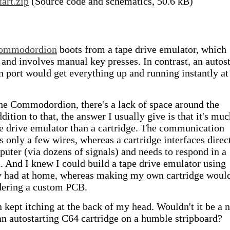
tart.zip
(Source code and schematics, 50.6 kB)
ommodordion
boots from a tape drive emulator, which
 and involves manual key presses. In contrast, an autost
n port would get everything up and running instantly at
 the Commodordion, there's a lack of space around the
dition to that, the answer I usually give is that it's mu
pe drive emulator than a cartridge. The communication
s only a few wires, whereas a cartridge interfaces direc
puter (via dozens of signals) and needs to respond in a
. And I knew I could build a tape drive emulator using
dy had at home, whereas making my own cartridge woul
dering a custom PCB.
 kept itching at the back of my head. Wouldn't it be a n
an autostarting C64 cartridge on a humble stripboard?