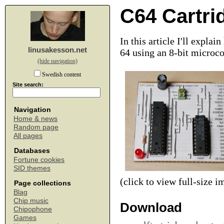
C64 Cartri
In this article I'll expl
linusakesson.net
64 using an 8-bit microco
(hide navigation)
Swedish content
Site search:
Navigation
Home & news
Random page
All pages
Databases
Fortune cookies
SID themes
(click to view full-size i
Page collections
Blag
Chip music
Download
Chipophone
Games