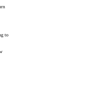
urn
ng to
ew