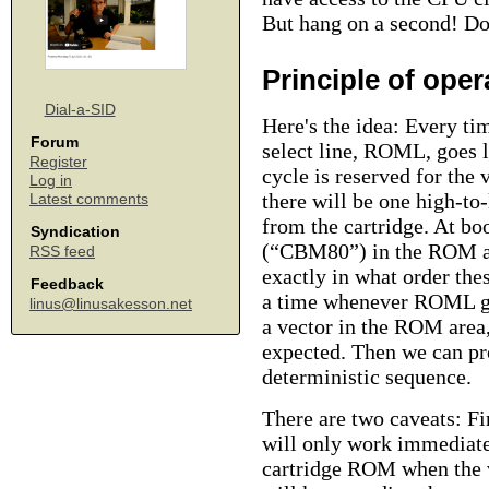
But hang on a second! Do
Principle of oper
Dial-a-SID
Here's the idea: Every ti
Forum
select line, ROML, goes l
Register
cycle is reserved for the
Log in
there will be one high-to
Latest comments
from the cartridge. At bo
Syndication
(“CBM80”) in the ROM are
RSS feed
exactly in what order the
Feedback
a time whenever ROML goe
linus@linusakesson.net
a vector in the ROM area,
expected. Then we can pr
deterministic sequence.
There are two caveats: Fir
will only work immediate
cartridge ROM when the v