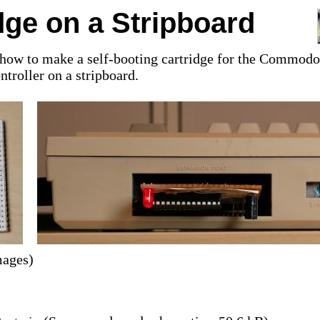
dge on a Stripboard
ain how to make a self-booting cartridge for the Commodo
ntroller on a stripboard.
mages)