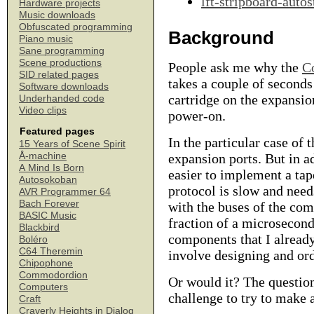
lft-stripboard-autos
Hardware projects
Music downloads
Obfuscated programming
Background
Piano music
Sane programming
Scene productions
People ask me why the
C
SID related pages
takes a couple of seconds
Software downloads
cartridge on the expansio
Underhanded code
Video clips
power-on.
Featured pages
In the particular case of
15 Years of Scene Spirit
Å-machine
expansion ports. But in ad
A Mind Is Born
easier to implement a ta
Autosokoban
protocol is slow and need
AVR Programmer 64
Bach Forever
with the buses of the com
BASIC Music
fraction of a microsecond
Blackbird
components that I alrea
Boléro
C64 Theremin
involve designing and or
Chipophone
Commodordion
Or would it? The question
Computers
challenge to try to make 
Craft
Craverly Heights in Dialog