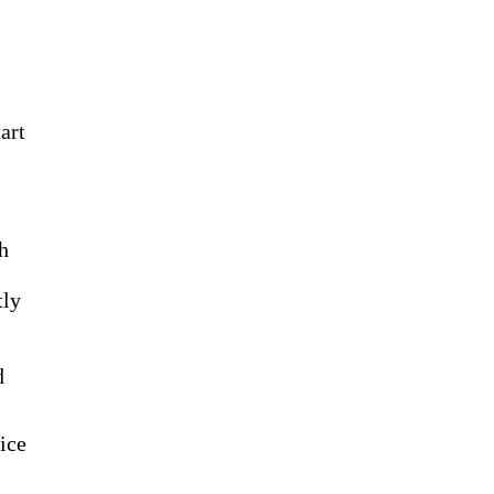
art
ch
tly
d
ice