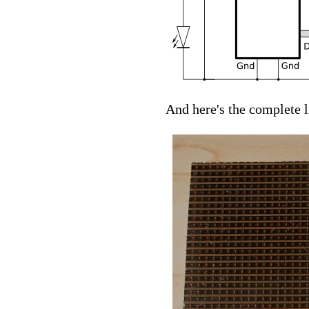
And here's the complete 