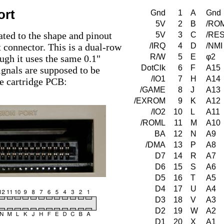
ort
Gnd
1
A
Gnd
5V
2
B
/RO
ated to the shape and pinout
5V
3
C
/RE
 connector. This is a dual-row
/IRQ
4
D
/NMI
R/W
5
E
φ2
ugh it uses the same 0.1"
DotClk
6
F
A15
ignals are supposed to be
/IO1
7
H
A14
he cartridge PCB:
/GAME
8
J
A13
/EXROM
9
K
A12
/IO2
10
L
A11
/ROML
11
M
A10
BA
12
N
A9
/DMA
13
P
A8
D7
14
R
A7
D6
15
S
A6
D5
16
T
A5
D4
17
U
A4
D3
18
V
A3
D2
19
W
A2
D1
20
X
A1