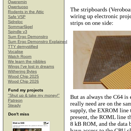
Qweremin
Qwertuoso
The stripboards (Veroboa
Rodents in the Attic
wiring up electronic proj
Safe VSP
Sidreloc
strips on one side:
Sommarfågel
Spindle v3
Sum Ergo Demonstro
Sum Ergo Demonstro Explained
TTY demystified
Vocalise
Watch Room
We learn the nibbles
Wings I've lost in dreams
Withering Bytes
Wood Chip 2025
Wood Chip 2026
Fund my projects
“Shut up & take my money!”
But as always the C64 is e
Patreon
really need are on the sa
Steady
supply, the EXROM line t
Don't miss
present, the ROML line th
8 kB ROM, and the data b
have access to the CPU cl