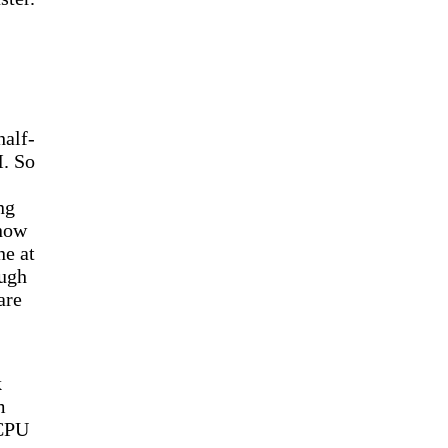
half-
M. So
ng
know
ne at
ough
are
k
m
 CPU