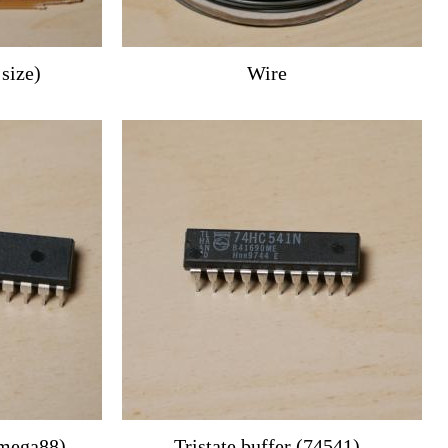
 size)
Wire
Tmega88)
Tristate buffer (74541)