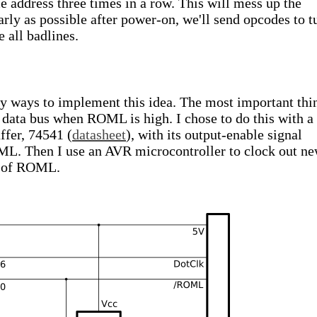
e address three times in a row. This will mess up the
arly as possible after power-on, we'll send opcodes to t
e all badlines.
ny ways to implement this idea. The most important thi
he data bus when ROML is high. I chose to do this with a
uffer, 74541 (
datasheet
), with its output-enable signal
ML. Then I use an AVR microcontroller to clock out n
e of ROML.