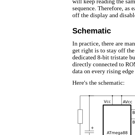
will keep reading the sam
sequence. Therefore, as e
off the display and disabl
Schematic
In practice, there are ma
get right is to stay off t
dedicated 8-bit tristate b
directly connected to RO
data on every rising edg
Here's the schematic: