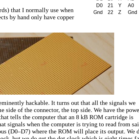
D0
21
Y
A0
rds) that I normally use when
Gnd
22
Z
Gnd
ects by hand only have copper
minently hackable. It turns out that all the signals we
me side of the connector, the top side. We have the powe
hat tells the computer that an 8 kB ROM cartridge is
at signals when the computer is trying to read from sa
us (D0–D7) where the ROM will place its output. We d
ock, but we do get the dot clock which is eight times fa