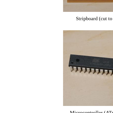
Stripboard (cut to
Microcontroller (A