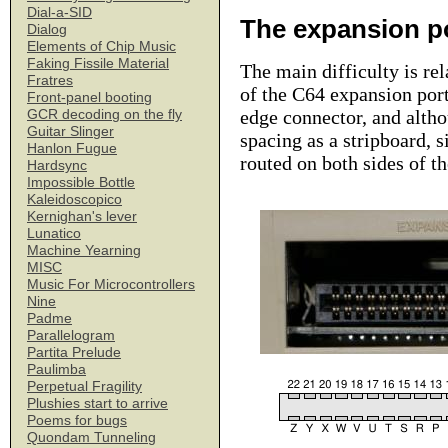
Dial-a-SID
The expansion p
Dialog
Elements of Chip Music
Faking Fissile Material
The main difficulty is rel
Fratres
of the C64 expansion port
Front-panel booting
edge connector, and altho
GCR decoding on the fly
Guitar Slinger
spacing as a stripboard, s
Hanlon Fugue
routed on both sides of t
Hardsync
Impossible Bottle
Kaleidoscopico
Kernighan's lever
Lunatico
Machine Yearning
MISC
Music For Microcontrollers
Nine
Padme
Parallelogram
Partita Prelude
Paulimba
Perpetual Fragility
Plushies start to arrive
Poems for bugs
Quondam Tunneling