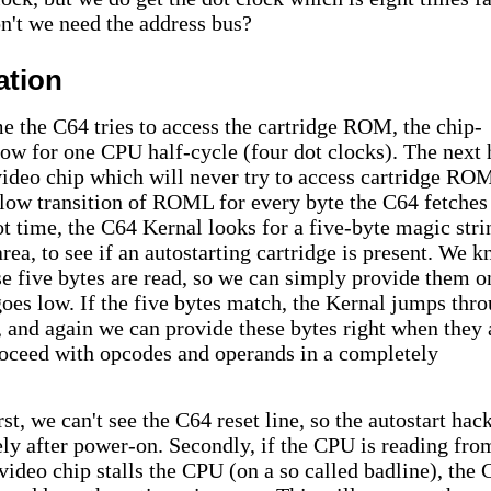
n't we need the address bus?
ation
me the C64 tries to access the cartridge ROM, the chip-
ow for one CPU half-cycle (four dot clocks). The next 
 video chip which will never try to access cartridge RO
-low transition of ROML for every byte the C64 fetches
ot time, the C64 Kernal looks for a five-byte magic stri
a, to see if an autostarting cartridge is present. We 
se five bytes are read, so we can simply provide them o
s low. If the five bytes match, the Kernal jumps thr
 and again we can provide these bytes right when they 
oceed with opcodes and operands in a completely
st, we can't see the C64 reset line, so the autostart hac
ly after power-on. Secondly, if the CPU is reading fro
ideo chip stalls the CPU (on a so called badline), the