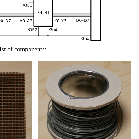
list of components: