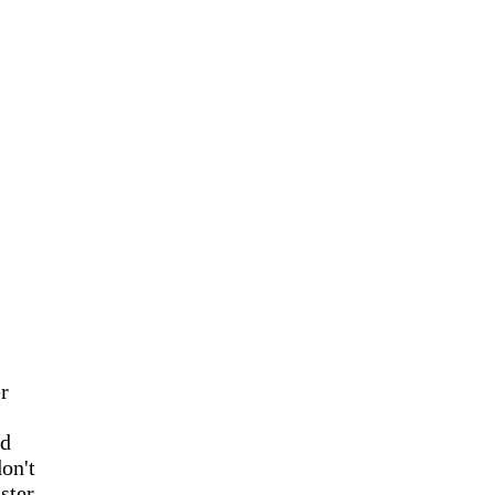
r
id
on't
ster.