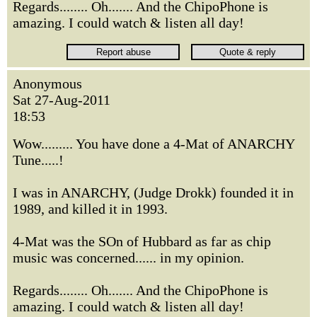
Regards........ Oh....... And the ChipoPhone is
amazing. I could watch & listen all day!
Anonymous
Sat 27-Aug-2011
18:53
Wow......... You have done a 4-Mat of ANARCHY
Tune.....!
I was in ANARCHY, (Judge Drokk) founded it in
1989, and killed it in 1993.
4-Mat was the SOn of Hubbard as far as chip
music was concerned...... in my opinion.
Regards........ Oh....... And the ChipoPhone is
amazing. I could watch & listen all day!