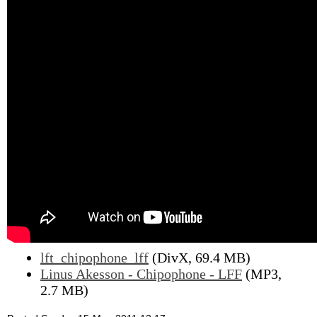
lft_chipophone_lff
(DivX, 69.4 MB)
Linus Akesson - Chipophone - LFF
(MP3,
2.7 MB)