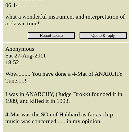
06:14
what a wonderful instrument and interpretation of
a classic tune!
Anonymous
Sat 27-Aug-2011
18:52
Wow......... You have done a 4-Mat of ANARCHY
Tune.....!
I was in ANARCHY, (Judge Drokk) founded it in
1989, and killed it in 1993.
4-Mat was the SOn of Hubbard as far as chip
music was concerned...... in my opinion.