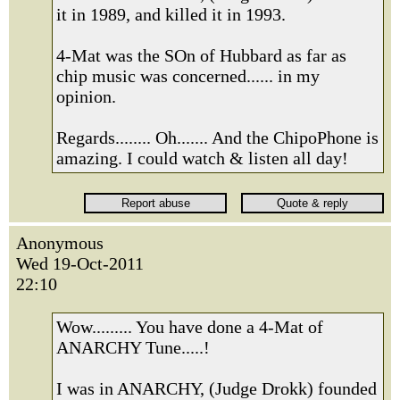
it in 1989, and killed it in 1993.
4-Mat was the SOn of Hubbard as far as
chip music was concerned...... in my
opinion.
Regards........ Oh....... And the ChipoPhone is
amazing. I could watch & listen all day!
Anonymous
Wed 19-Oct-2011
22:10
Wow......... You have done a 4-Mat of
ANARCHY Tune.....!
I was in ANARCHY, (Judge Drokk) founded