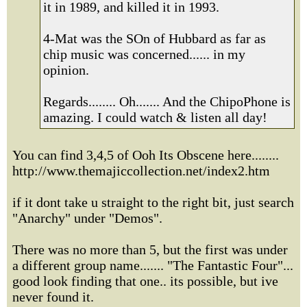
it in 1989, and killed it in 1993.
4-Mat was the SOn of Hubbard as far as
chip music was concerned...... in my
opinion.
Regards........ Oh....... And the ChipoPhone is
amazing. I could watch & listen all day!
You can find 3,4,5 of Ooh Its Obscene here........
http://www.themajiccollection.net/index2.htm
if it dont take u straight to the right bit, just search
"Anarchy" under "Demos".
There was no more than 5, but the first was under
a different group name....... "The Fantastic Four"...
good look finding that one.. its possible, but ive
never found it.