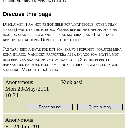
Posted Sunday 15-May-2011 13:17
Discuss this page
Disclaimer: I am not responsible for what people (other than
myself) write in the forums. Please report any abuse, such as
insults, slander, spam and illegal material, and I will take
appropriate actions. Don't feed the trolls.
Jag tar inget ansvar för det som skrivs i forumet, förutom mina
egna inlägg. Vänligen rapportera alla inlägg som bryter mot
reglerna, så ska jag se vad jag kan göra. Som regelbrott
räknas till exempel förolämpningar, förtal, spam och olagligt
material. Mata inte trålarna.
Anonymous
Kick ass!
Mon 23-May-2011
10:34
Anonymous
Fri 24-Jun-2011