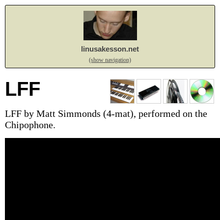
linusakesson.net
(show navigation)
LFF
LFF by Matt Simmonds (4-mat), performed on the
Chipophone.