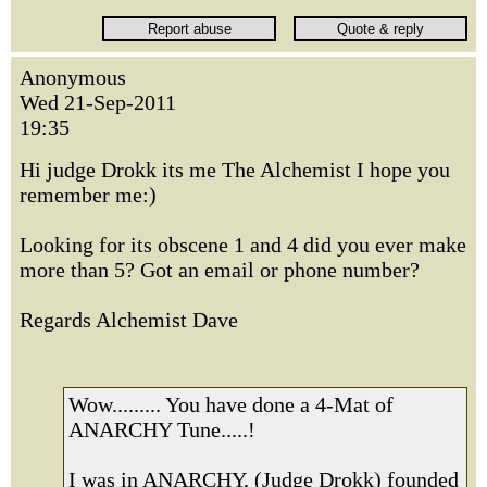
Anonymous
Wed 21-Sep-2011
19:35
Hi judge Drokk its me The Alchemist I hope you
remember me:)
Looking for its obscene 1 and 4 did you ever make
more than 5? Got an email or phone number?
Regards Alchemist Dave
Wow......... You have done a 4-Mat of
ANARCHY Tune.....!
I was in ANARCHY, (Judge Drokk) founded