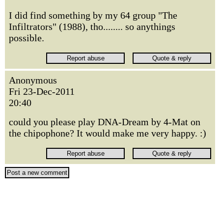
I did find something by my 64 group "The
Infiltrators" (1988), tho........ so anythings
possible.
Anonymous
Fri 23-Dec-2011
20:40
could you please play DNA-Dream by 4-Mat on
the chipophone? It would make me very happy. :)