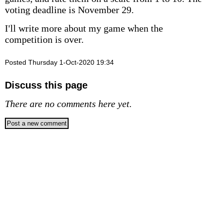
voting deadline is November 29.
I'll write more about my game when the
competition is over.
Posted Thursday 1-Oct-2020 19:34
Discuss this page
There are no comments here yet.