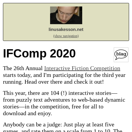
linusakesson.net
(show navigation)
IFComp 2020
The 26th Annual
Interactive Fiction Competition
starts today, and I'm participating for the third year
running. Head over there and check it out!
This year, there are 104 (!) interactive stories—
from puzzly text adventures to web-based dynamic
stories—in the competition, free for all to
download and enjoy.
Anybody can be a judge: Just play at least five
games, and rate them on a scale from 1 to 10. The