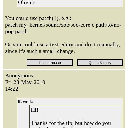
Olivier
You could use patch(1), e.g.:
patch my_kernel/sound/soc/soc-core.c path/to/no-
pop.patch
Or you could use a text editor and do it manually,
since it's such a small change.
Anonymous
Fri 28-May-2010
14:22
lft
wrote:
Hi!
Thanks for the tip, but how do you