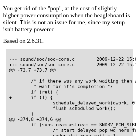
You get rid of the "pop", at the cost of slightly
higher power consumption when the beagleboard is
silent. This is not an issue for me, since my setup
isn't battery powered.
Based on 2.6.31.
--- sound/soc/soc-core.c	2009-12-22 15:00:18.000000000 +0100

+++ sound/soc/soc-core.c	2009-12-22 15:14:19.000000000 +0100

@@ -73,7 +73,7 @@

 	/* if there was any work waiting then we run it now and

 	 * wait for it's completion */

-	if (ret) {

+	if (1) {

 		schedule_delayed_work(dwork, 0);

 		flush_scheduled_work();

 	}

@@ -374,8 +374,6 @@

 	if (substream->stream == SNDRV_PCM_STREAM_PLAYBACK) {

 		/* start delayed pop wq here for playback streams */

 		codec_dai->pop_wait = 1;
