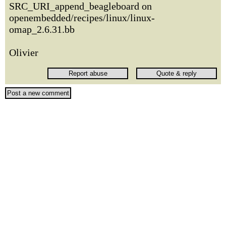
SRC_URI_append_beagleboard on
openembedded/recipes/linux/linux-
omap_2.6.31.bb
Olivier