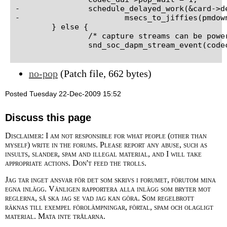
-		schedule_delayed_work(&card->delayed_work,

-			msecs_to_jiffies(pmdown_time));

 	} else {

 		/* capture streams can be powered down now */

no-pop
(Patch file, 662 bytes)
Posted Tuesday 22-Dec-2009 15:52
Discuss this page
Disclaimer: I am not responsible for what people (other than
myself) write in the forums. Please report any abuse, such as
insults, slander, spam and illegal material, and I will take
appropriate actions. Don't feed the trolls.
Jag tar inget ansvar för det som skrivs i forumet, förutom mina
egna inlägg. Vänligen rapportera alla inlägg som bryter mot
reglerna, så ska jag se vad jag kan göra. Som regelbrott
räknas till exempel förolämpningar, förtal, spam och olagligt
material. Mata inte trålarna.