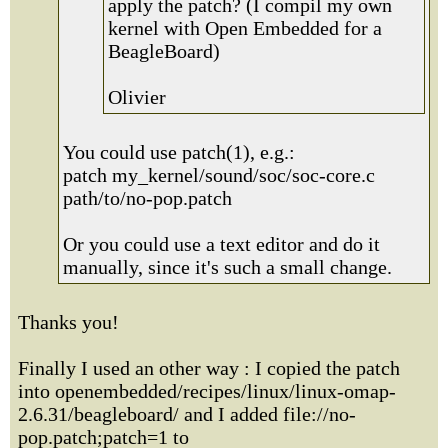
apply the patch? (I compil my own
kernel with Open Embedded for a
BeagleBoard)
Olivier
You could use patch(1), e.g.:
patch my_kernel/sound/soc/soc-core.c
path/to/no-pop.patch
Or you could use a text editor and do it
manually, since it's such a small change.
Thanks you!
Finally I used an other way : I copied the patch
into openembedded/recipes/linux/linux-omap-
2.6.31/beagleboard/ and I added file://no-
pop.patch;patch=1 to