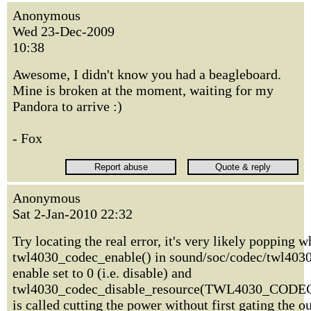
Anonymous
Wed 23-Dec-2009
10:38
Awesome, I didn't know you had a beagleboard.
Mine is broken at the moment, waiting for my
Pandora to arrive :)
- Fox
Anonymous
Sat 2-Jan-2010 22:32
Try locating the real error, it's very likely popping 
twl4030_codec_enable() in sound/soc/codec/twl4030.
enable set to 0 (i.e. disable) and
twl4030_codec_disable_resource(TWL4030_CO
is called cutting the power without first gating the o