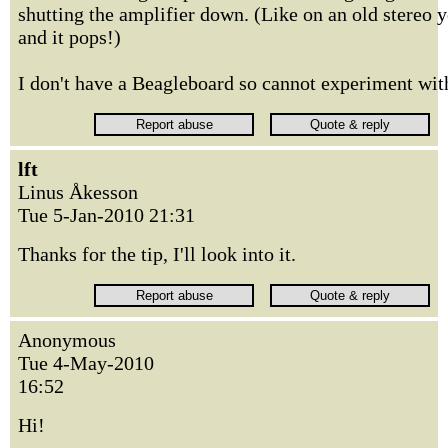
shutting the amplifier down. (Like on an old stereo y
and it pops!)
I don't have a Beagleboard so cannot experiment with 
lft
Linus Åkesson
Tue 5-Jan-2010 21:31
Thanks for the tip, I'll look into it.
Anonymous
Tue 4-May-2010
16:52
Hi!