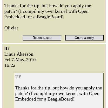
Thanks for the tip, but how do you apply the
patch? (I compil my own kernel with Open
Embedded for a BeagleBoard)
Olivier
lft
Linus Åkesson
Fri 7-May-2010
16:22
Hi!
Thanks for the tip, but how do you apply the
patch? (I compil my own kernel with Open
Embedded for a BeagleBoard)