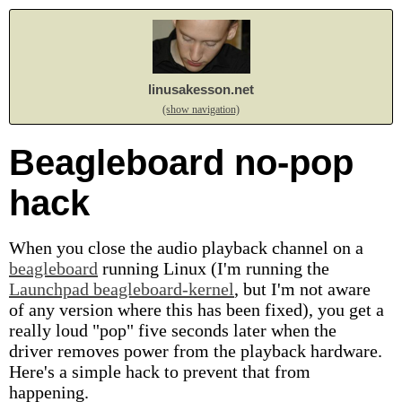
linusakesson.net
(show navigation)
Beagleboard no-pop
hack
When you close the audio playback channel on a
beagleboard
running Linux (I'm running the
Launchpad beagleboard-kernel
, but I'm not aware
of any version where this has been fixed), you get a
really loud "pop" five seconds later when the
driver removes power from the playback hardware.
Here's a simple hack to prevent that from
happening.