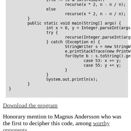
                        recurse(x * 2, n - n / n);

                else

                        recurse(x * 2, n - n / n);

        }

        public static void main(String[] args) {

                int x = 0, y = Integer.parseInt(args[
                try {

                        recurse(Integer.parseInt(args
                } catch (Exception e) {

                        StringWriter s = new StringWr
                        e.printStackTrace(new PrintWr
                        for(byte b : s.toString().ge
                                case 53: x += y;

                                case 55: y += y;

                        }

                }

                System.out.println(x);

        }

Download the program
Honorary mention to Magnus Andersson who was
the first to decipher this code, among
worthy
opponents
.