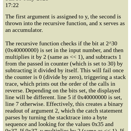
17:22
The first argument is assigned to y, the second is
thrown into the recursive function, and x serves as
an accumulator.
The recursive function checks if the bit at 2^30
(0x40000000) is set in the input number, and then
multiplies it by 2 (same as << 1), and subtracts 1
from the passed in counter (which is set to 30) by
subtracting it divided by itself. This will fail once
the counter is 0 (divide by zero), triggering a stack
trace, which prints out the order of the calls in
reverse. Depending on the bits set, the displayed
line will be different. line 5 if 0x40000000 is set,
line 7 otherwise. Effectively, this creates a binary
readout of argument 2, which the catch statement
parses by turning the stacktrace into a byte
sequence and looking for the values 0x35 and
0x37. If 0x37, y multiplies by 2 (same as << 1). If