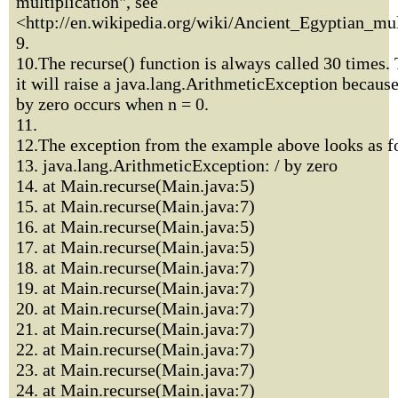
multiplication", see
<http://en.wikipedia.org/wiki/Ancient_Egyptian_mul
9.
10.The recurse() function is always called 30 times. 
it will raise a java.lang.ArithmeticException because
by zero occurs when n = 0.
11.
12.The exception from the example above looks as f
13. java.lang.ArithmeticException: / by zero
14. at Main.recurse(Main.java:5)
15. at Main.recurse(Main.java:7)
16. at Main.recurse(Main.java:5)
17. at Main.recurse(Main.java:5)
18. at Main.recurse(Main.java:7)
19. at Main.recurse(Main.java:7)
20. at Main.recurse(Main.java:7)
21. at Main.recurse(Main.java:7)
22. at Main.recurse(Main.java:7)
23. at Main.recurse(Main.java:7)
24. at Main.recurse(Main.java:7)