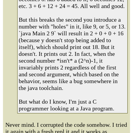
etc. 3 + 6 + 12 + 24 = 45. All well and good.
But this breaks the second you introduce a
number with "holes" in it, like 9, or 5, or 13.
`java Main 2 9` will result in 2 + 0 + 0 + 16
(because y doesn't stop being added to
itself), which should print out 18. But it
doesn't. It prints out 2. In fact, when the
second number *isn't* a (2^n)-1, it
invariably prints 2 regardless of the first
and second argument, which based on the
behavior, seems like a bug somewhere in
the java toolchain.
But what do I know, I'm just a C
programmer looking at a Java program.
Never mind. I corrupted the code somehow. I tried
it again with a fresh repl.it and it works as