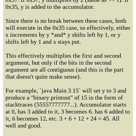
0x35, y is added to the accumulator.
Since there is no break between these cases, both
will execute in the 0x35 case, so effectively, either
x increments by y *and* y shifts left by 1, or y
shifts left by 1 and x stays put.
This effectively multiplies the first and second
argument, but only if the bits in the second
argument are all contiguous (and this is the part
that doesn't quite make sense).
For example, `java Main 3 15` will set y to 3 and
produce a "binary printout" of 15 in the form of
stacktraces (55557777777...). Accumulator starts
at 0, has 3 added to it, 3 becomes 6. has 6 added to
it, 6 becomes 12, etc. 3 + 6 + 12 + 24 = 45. All
well and good.