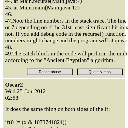
44. at Main.recurse(Main.java:7)
45. at Main.main(Main.java:12)
46.
47.Note the line numbers in the stack trace. The line
or 7 depending on if the 31st least significant bit in x
not. If you add debug code in the recurse() function, 
numbers might change and the program will stop wor
48.
49.The catch block in the code will perform the mult
according to the "Ancient Egyptian" algorithm.
Oscar2
Wed 25-Jan-2012
02:58
It does the same thing on both sides of the if:
if(0 != (x & 1073741824))