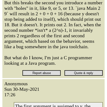
But this breaks the second you introduce a number
with "holes" in it, like 9, or 5, or 13. `java Main 2
9` will result in 2 + 0 + 0 + 16 (because y doesn't
stop being added to itself), which should print out
18. But it doesn't. It prints out 2. In fact, when the
second number *isn't* a (2^n)-1, it invariably
prints 2 regardless of the first and second
argument, which based on the behavior, seems
like a bug somewhere in the java toolchain.
But what do I know, I'm just a C programmer
looking at a Java program.
Anonymous
Sun 30-May-2021
17:26
The first argument is assigned to y, the