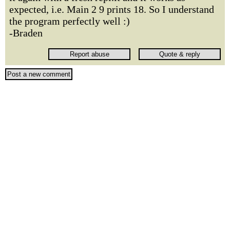
expected, i.e. Main 2 9 prints 18. So I understand
the program perfectly well :)
-Braden