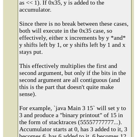
as << 1). If 0x35, y is added to the
accumulator.
Since there is no break between these cases,
both will execute in the 0x35 case, so
effectively, either x increments by y *and*
y shifts left by 1, or y shifts left by 1 and x
stays put.
This effectively multiplies the first and
second argument, but only if the bits in the
second argument are all contiguous (and
this is the part that doesn't quite make
sense).
For example, `java Main 3 15` will set y to
3 and produce a "binary printout" of 15 in
the form of stacktraces (55557777777...).
Accumulator starts at 0, has 3 added to it, 3
becomes 6. has 6 added to it, 6 becomes 12,