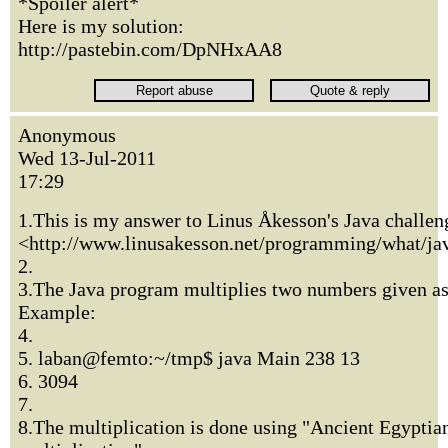
*Spoiler alert*
Here is my solution:
http://pastebin.com/DpNHxAA8
Anonymous
Wed 13-Jul-2011
17:29
1.This is my answer to Linus Åkesson's Java challen
<http://www.linusakesson.net/programming/what/ja
2.
3.The Java program multiplies two numbers given a
Example:
4.
5. laban@femto:~/tmp$ java Main 238 13
6. 3094
7.
8.The multiplication is done using "Ancient Egyptia