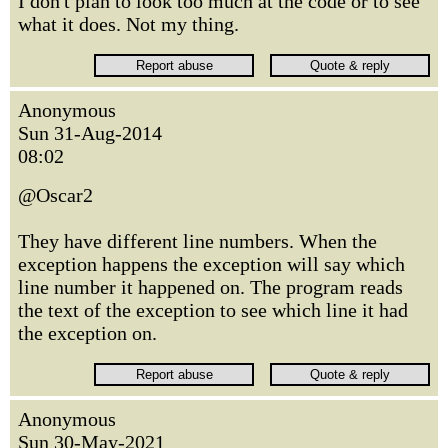
I don't plan to look too much at the code or to see
what it does. Not my thing.
Anonymous
Sun 31-Aug-2014
08:02
@Oscar2
They have different line numbers. When the
exception happens the exception will say which
line number it happened on. The program reads
the text of the exception to see which line it had
the exception on.
Anonymous
Sun 30-May-2021