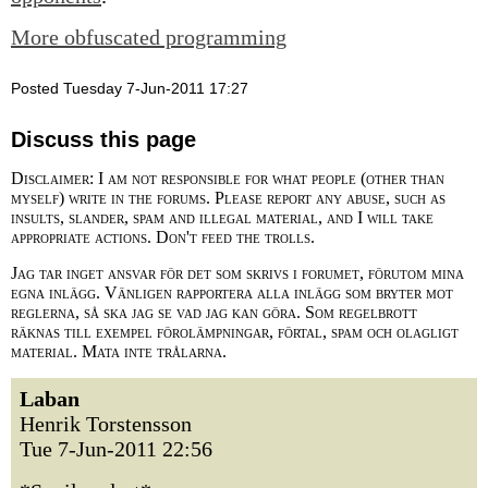
More obfuscated programming
Posted Tuesday 7-Jun-2011 17:27
Discuss this page
Disclaimer: I am not responsible for what people (other than
myself) write in the forums. Please report any abuse, such as
insults, slander, spam and illegal material, and I will take
appropriate actions. Don't feed the trolls.
Jag tar inget ansvar för det som skrivs i forumet, förutom mina
egna inlägg. Vänligen rapportera alla inlägg som bryter mot
reglerna, så ska jag se vad jag kan göra. Som regelbrott
räknas till exempel förolämpningar, förtal, spam och olagligt
material. Mata inte trålarna.
Laban
Henrik Torstensson
Tue 7-Jun-2011 22:56