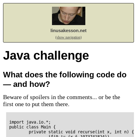
linusakesson.net
(show navigation)
Java challenge
What does the following code do
— and how?
Beware of spoilers in the comments... or be the
first one to put them there.
import java.io.*;

public class Main {

        private static void recurse(int x, int n) {

                if(0 != (x & 1073741824))
