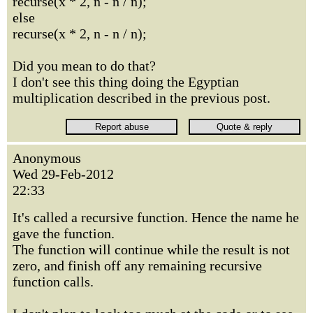
recurse(x * 2, n - n / n);
else
recurse(x * 2, n - n / n);
Did you mean to do that?
I don't see this thing doing the Egyptian
multiplication described in the previous post.
Anonymous
Wed 29-Feb-2012
22:33
It's called a recursive function. Hence the name he
gave the function.
The function will continue while the result is not
zero, and finish off any remaining recursive
function calls.