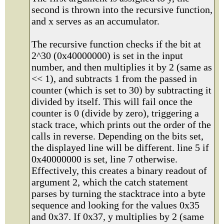
second is thrown into the recursive function,
and x serves as an accumulator.
The recursive function checks if the bit at
2^30 (0x40000000) is set in the input
number, and then multiplies it by 2 (same as
<< 1), and subtracts 1 from the passed in
counter (which is set to 30) by subtracting it
divided by itself. This will fail once the
counter is 0 (divide by zero), triggering a
stack trace, which prints out the order of the
calls in reverse. Depending on the bits set,
the displayed line will be different. line 5 if
0x40000000 is set, line 7 otherwise.
Effectively, this creates a binary readout of
argument 2, which the catch statement
parses by turning the stacktrace into a byte
sequence and looking for the values 0x35
and 0x37. If 0x37, y multiplies by 2 (same