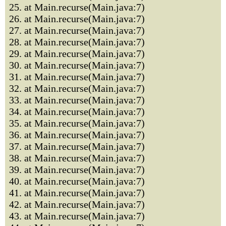
25. at Main.recurse(Main.java:7)
26. at Main.recurse(Main.java:7)
27. at Main.recurse(Main.java:7)
28. at Main.recurse(Main.java:7)
29. at Main.recurse(Main.java:7)
30. at Main.recurse(Main.java:7)
31. at Main.recurse(Main.java:7)
32. at Main.recurse(Main.java:7)
33. at Main.recurse(Main.java:7)
34. at Main.recurse(Main.java:7)
35. at Main.recurse(Main.java:7)
36. at Main.recurse(Main.java:7)
37. at Main.recurse(Main.java:7)
38. at Main.recurse(Main.java:7)
39. at Main.recurse(Main.java:7)
40. at Main.recurse(Main.java:7)
41. at Main.recurse(Main.java:7)
42. at Main.recurse(Main.java:7)
43. at Main.recurse(Main.java:7)