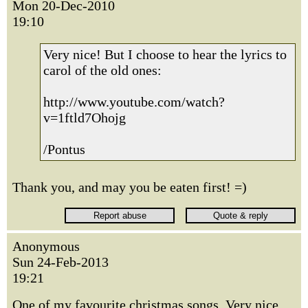
Mon 20-Dec-2010
19:10
Very nice! But I choose to hear the lyrics to
carol of the old ones:
http://www.youtube.com/watch?
v=1ftld7Ohojg
/Pontus
Thank you, and may you be eaten first! =)
Anonymous
Sun 24-Feb-2013
19:21
One of my favourite christmas songs. Very nice.