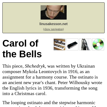
linusakesson.net
(show navigation)
Carol of
the Bells
This piece,
Shchedryk
, was written by Ukrainan
composer Mykola Leontovych in 1916, as an
assignment for a harmony course. The ostinato is
an ancient new year's chant. Peter Wilhousky wrote
the English lyrics in 1936, transforming the song
into a Christmas carol.
The looping ostinato and the stepwise harmonic