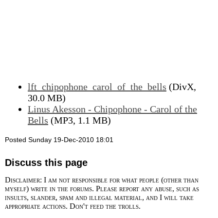
lft_chipophone_carol_of_the_bells
(DivX,
30.0 MB)
Linus Akesson - Chipophone - Carol of the
Bells
(MP3, 1.1 MB)
Posted Sunday 19-Dec-2010 18:01
Discuss this page
Disclaimer: I am not responsible for what people (other than
myself) write in the forums. Please report any abuse, such as
insults, slander, spam and illegal material, and I will take
appropriate actions. Don't feed the trolls.