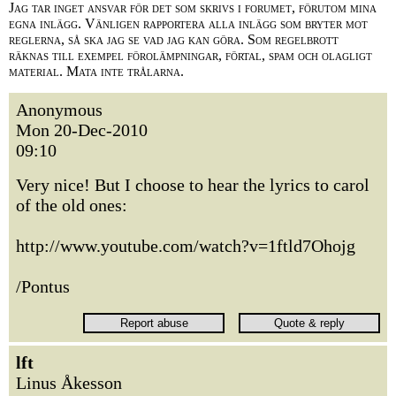
Jag tar inget ansvar för det som skrivs i forumet, förutom mina
egna inlägg. Vänligen rapportera alla inlägg som bryter mot
reglerna, så ska jag se vad jag kan göra. Som regelbrott
räknas till exempel förolämpningar, förtal, spam och olagligt
material. Mata inte trålarna.
Anonymous
Mon 20-Dec-2010
09:10
Very nice! But I choose to hear the lyrics to carol
of the old ones:
http://www.youtube.com/watch?v=1ftld7Ohojg
/Pontus
lft
Linus Åkesson