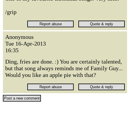
/grip
Anonymous
Tue 16-Apr-2013
16:35
Ding, fries are done. :) You are certainly talented,
but that song always reminds me of Family Guy...
Would you like an apple pie with that?