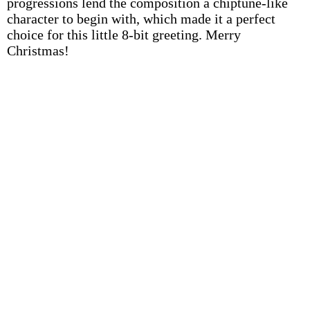
progressions lend the composition a chiptune-like
character to begin with, which made it a perfect
choice for this little 8-bit greeting. Merry
Christmas!