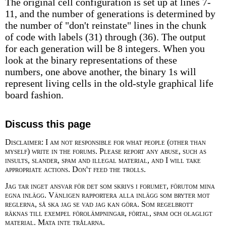
The original cell configuration is set up at lines 7-
11, and the number of generations is determined by
the number of "don't reinstate" lines in the chunk
of code with labels (31) through (36). The output
for each generation will be 8 integers. When you
look at the binary representations of these
numbers, one above another, the binary 1s will
represent living cells in the old-style graphical life
board fashion.
Discuss this page
Disclaimer: I am not responsible for what people (other than
myself) write in the forums. Please report any abuse, such as
insults, slander, spam and illegal material, and I will take
appropriate actions. Don't feed the trolls.
Jag tar inget ansvar för det som skrivs i forumet, förutom mina
egna inlägg. Vänligen rapportera alla inlägg som bryter mot
reglerna, så ska jag se vad jag kan göra. Som regelbrott
räknas till exempel förolämpningar, förtal, spam och olagligt
material. Mata inte trålarna.