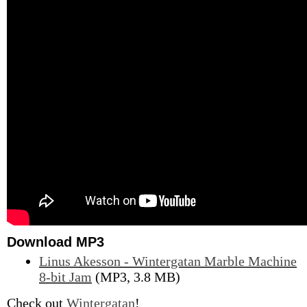
Download MP3
Linus Akesson - Wintergatan Marble Machine
8-bit Jam
(MP3, 3.8 MB)
Check out
Wintergatan
!