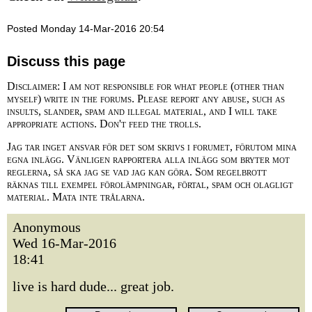
Posted Monday 14-Mar-2016 20:54
Discuss this page
Disclaimer: I am not responsible for what people (other than
myself) write in the forums. Please report any abuse, such as
insults, slander, spam and illegal material, and I will take
appropriate actions. Don't feed the trolls.
Jag tar inget ansvar för det som skrivs i forumet, förutom mina
egna inlägg. Vänligen rapportera alla inlägg som bryter mot
reglerna, så ska jag se vad jag kan göra. Som regelbrott
räknas till exempel förolämpningar, förtal, spam och olagligt
material. Mata inte trålarna.
Anonymous
Wed 16-Mar-2016
18:41
live is hard dude... great job.