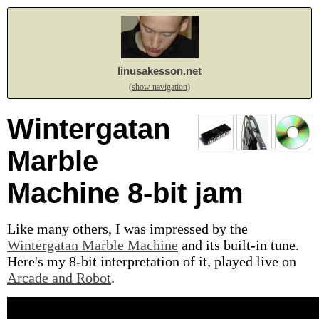
linusakesson.net
(show navigation)
Wintergatan
Marble
Machine 8-bit jam
Like many others, I was impressed by the
Wintergatan Marble Machine
and its built-in tune.
Here's my 8-bit interpretation of it, played live on
Arcade and Robot
.