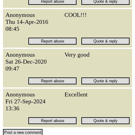
Anonymous
COOL!!!
Thu 14-Apr-2016
08:45
Anonymous
Very good
Sat 26-Dec-2020
09:47
Anonymous
Excellent
Fri 27-Sep-2024
13:36